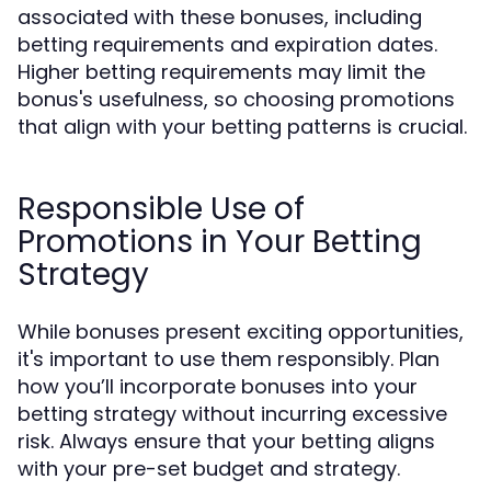
associated with these bonuses, including
betting requirements and expiration dates.
Higher betting requirements may limit the
bonus's usefulness, so choosing promotions
that align with your betting patterns is crucial.
Responsible Use of
Promotions in Your Betting
Strategy
While bonuses present exciting opportunities,
it's important to use them responsibly. Plan
how you’ll incorporate bonuses into your
betting strategy without incurring excessive
risk. Always ensure that your betting aligns
with your pre-set budget and strategy.