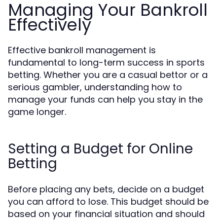
Managing Your Bankroll
Effectively
Effective bankroll management is
fundamental to long-term success in sports
betting. Whether you are a casual bettor or a
serious gambler, understanding how to
manage your funds can help you stay in the
game longer.
Setting a Budget for Online
Betting
Before placing any bets, decide on a budget
you can afford to lose. This budget should be
based on your financial situation and should