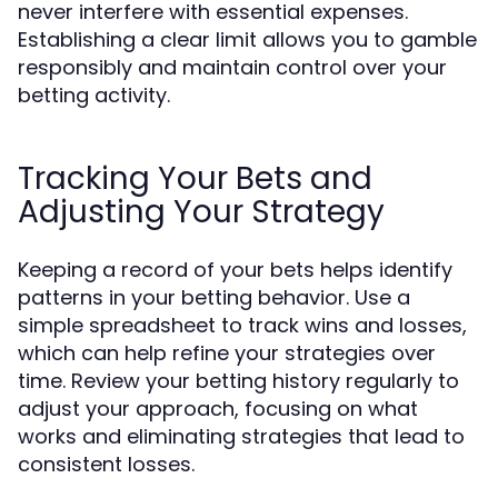
never interfere with essential expenses.
Establishing a clear limit allows you to gamble
responsibly and maintain control over your
betting activity.
Tracking Your Bets and
Adjusting Your Strategy
Keeping a record of your bets helps identify
patterns in your betting behavior. Use a
simple spreadsheet to track wins and losses,
which can help refine your strategies over
time. Review your betting history regularly to
adjust your approach, focusing on what
works and eliminating strategies that lead to
consistent losses.