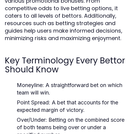
various promotional bonuses. From
competitive odds to live betting options, it
caters to all levels of bettors. Additionally,
resources such as betting strategies and
guides help users make informed decisions,
minimizing risks and maximizing enjoyment.
Key Terminology Every Bettor
Should Know
Moneyline:
A straightforward bet on which
team will win.
Point Spread:
A bet that accounts for the
expected margin of victory.
Over/Under:
Betting on the combined score
of both teams being over or under a