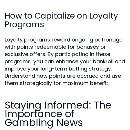
How to Capitalize on Loyalty
Programs
Loyalty programs reward ongoing patronage
with points redeemable for bonuses or
exclusive offers. By participating in these
programs, you can enhance your bankroll and
improve your long-term betting strategy.
Understand how points are accrued and use
them strategically for maximum benefit.
Staying Informed: The
Importance of
Gambling News