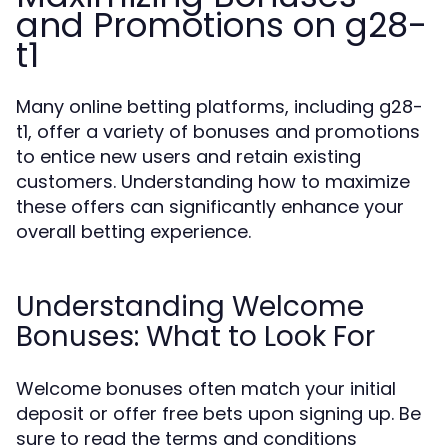
and Promotions on g28-
t1
Many online betting platforms, including g28-
t1, offer a variety of bonuses and promotions
to entice new users and retain existing
customers. Understanding how to maximize
these offers can significantly enhance your
overall betting experience.
Understanding Welcome
Bonuses: What to Look For
Welcome bonuses often match your initial
deposit or offer free bets upon signing up. Be
sure to read the terms and conditions