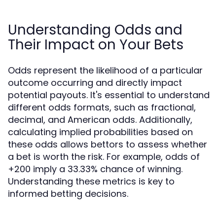
Understanding Odds and
Their Impact on Your Bets
Odds represent the likelihood of a particular
outcome occurring and directly impact
potential payouts. It's essential to understand
different odds formats, such as fractional,
decimal, and American odds. Additionally,
calculating implied probabilities based on
these odds allows bettors to assess whether
a bet is worth the risk. For example, odds of
+200 imply a 33.33% chance of winning.
Understanding these metrics is key to
informed betting decisions.