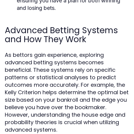
ensuring you have a plan for both winning
and losing bets.
Advanced Betting Systems
and How They Work
As bettors gain experience, exploring
advanced betting systems becomes
beneficial. These systems rely on specific
patterns or statistical analyses to predict
outcomes more accurately. For example, the
Kelly Criterion helps determine the optimal bet
size based on your bankroll and the edge you
believe you have over the bookmaker.
However, understanding the house edge and
probability theories is crucial when utilizing
advanced systems.