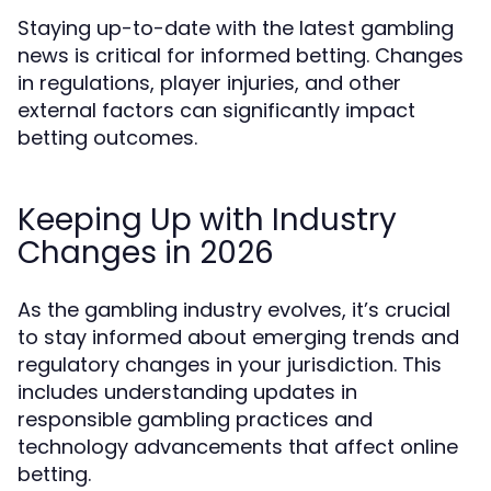
Staying up-to-date with the latest gambling
news is critical for informed betting. Changes
in regulations, player injuries, and other
external factors can significantly impact
betting outcomes.
Keeping Up with Industry
Changes in 2026
As the gambling industry evolves, it’s crucial
to stay informed about emerging trends and
regulatory changes in your jurisdiction. This
includes understanding updates in
responsible gambling practices and
technology advancements that affect online
betting.