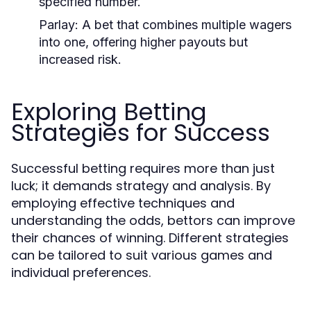
specified number.
Parlay:
A bet that combines multiple wagers
into one, offering higher payouts but
increased risk.
Exploring Betting
Strategies for Success
Successful betting requires more than just
luck; it demands strategy and analysis. By
employing effective techniques and
understanding the odds, bettors can improve
their chances of winning. Different strategies
can be tailored to suit various games and
individual preferences.