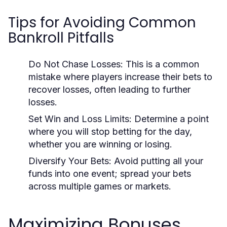
Tips for Avoiding Common
Bankroll Pitfalls
Do Not Chase Losses:
This is a common
mistake where players increase their bets to
recover losses, often leading to further
losses.
Set Win and Loss Limits:
Determine a point
where you will stop betting for the day,
whether you are winning or losing.
Diversify Your Bets:
Avoid putting all your
funds into one event; spread your bets
across multiple games or markets.
Maximizing Bonuses