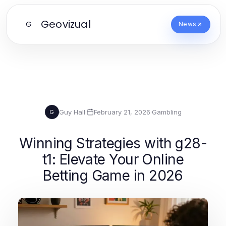
Geovizual
G
News
Guy Hall
·
February 21, 2026
·
Gambling
G
Winning Strategies with g28-
t1: Elevate Your Online
Betting Game in 2026