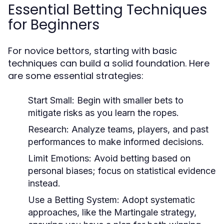
Essential Betting Techniques
for Beginners
For novice bettors, starting with basic
techniques can build a solid foundation. Here
are some essential strategies:
Start Small:
Begin with smaller bets to
mitigate risks as you learn the ropes.
Research:
Analyze teams, players, and past
performances to make informed decisions.
Limit Emotions:
Avoid betting based on
personal biases; focus on statistical evidence
instead.
Use a Betting System:
Adopt systematic
approaches, like the Martingale strategy,