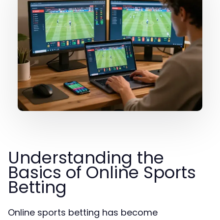
Understanding the
Basics of Online Sports
Betting
Online sports betting has become