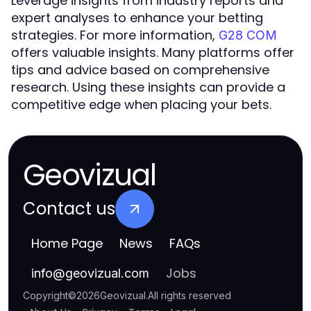
Leverage insights from industry reports and
expert analyses to enhance your betting
strategies. For more information,
G28 COM
offers valuable insights. Many platforms offer
tips and advice based on comprehensive
research. Using these insights can provide a
competitive edge when placing your bets.
Geovizual
Contact us
Home Page
News
FAQs
Jobs
info
@
geovizual.com
Copyright
©
2026
Geovizual
.
All rights reserved