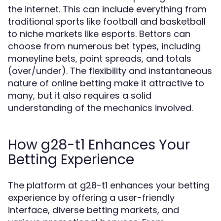
the internet. This can include everything from
traditional sports like football and basketball
to niche markets like esports. Bettors can
choose from numerous bet types, including
moneyline bets, point spreads, and totals
(over/under). The flexibility and instantaneous
nature of online betting make it attractive to
many, but it also requires a solid
understanding of the mechanics involved.
How g28-t1 Enhances Your
Betting Experience
The platform at g28-t1 enhances your betting
experience by offering a user-friendly
interface, diverse betting markets, and