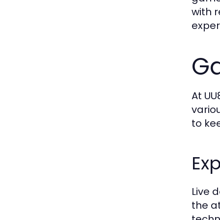
with 
exper
Ga
At UU
vario
to ke
Exp
Live 
the a
techn