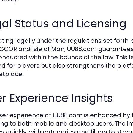
al Status and Licensing
ting legally under the regulations set forth
GCOR and Isle of Man, UU88.com guarantees 
onducted within the bounds of the law. This 
nd for players but also strengthens the platfo
tplace.
r Experience Insights
ser experience at UU88.com is enhanced by t
ing to both mobile and desktop users. The int
 quickly, with categories and filters to str