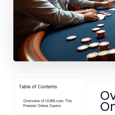
Table of Contents
Ov
On
Overview of UU88.com: The
Premier Online Casino