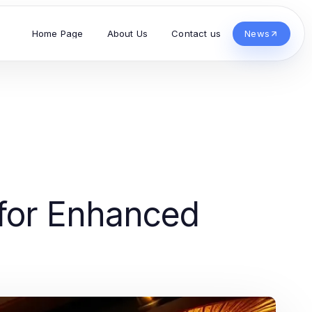
Home Page
About Us
Contact us
News
 for Enhanced