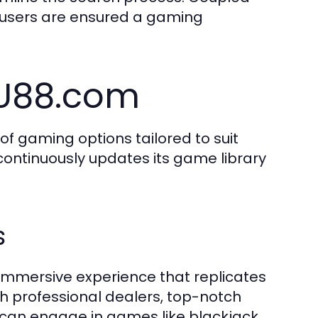
, users are ensured a gaming
UU88.com
of gaming options tailored to suit
 continuously updates its game library
s
immersive experience that replicates
h professional dealers, top-notch
can engage in games like blackjack,