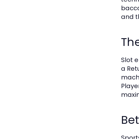
bacca
and t
The
Slot 
a Retu
machi
Playe
maxim
Bet
Sport