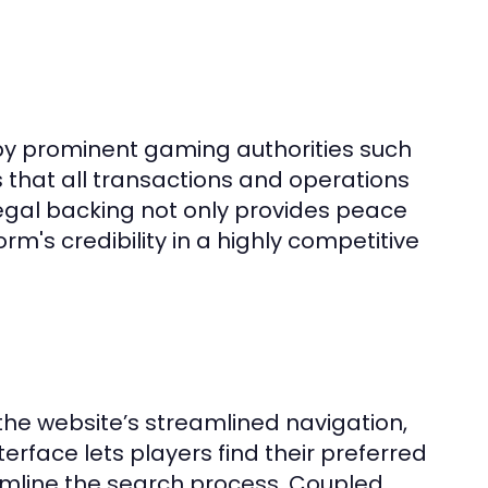
 by prominent gaming authorities such
that all transactions and operations
legal backing not only provides peace
rm's credibility in a highly competitive
he website’s streamlined navigation,
erface lets players find their preferred
eamline the search process. Coupled