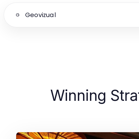
Geovizual
G
Winning Stra