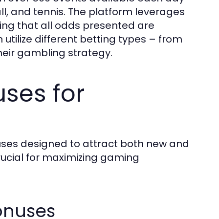
all, and tennis. The platform leverages
ing that all odds presented are
utilize different betting types – from
eir gambling strategy.
ses for
ses designed to attract both new and
crucial for maximizing gaming
onuses