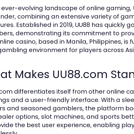
e ever-evolving landscape of online gaming,
nder, combining an extensive variety of gami
res. Established in 2019, UU88 has quickly gai
rs, demonstrating its commitment to provi
nline casino, based in Manila, Philippines, is
gambling environment for players across Asi
at Makes UU88.com Sta
com differentiates itself from other online c
ings and a user-friendly interface. With a sle
rs and seasoned gamblers, the platform bo
dealer options, slot machines, and sports bett
ovide the best user experience, enabling play
essly.