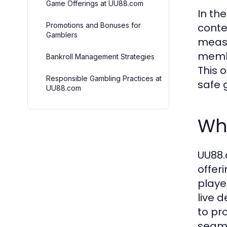
Game Offerings at UU88.com
In th
Promotions and Bonuses for
conte
Gamblers
measu
membe
Bankroll Management Strategies
This o
Responsible Gambling Practices at
safe 
UU88.com
Wh
UU88.
offer
playe
live 
to pr
seaml