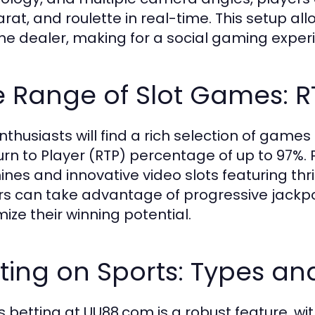
rat, and roulette in real-time. This setup all
he dealer, making for a social gaming experie
 Range of Slot Games: R
enthusiasts will find a rich selection of game
rn to Player (RTP) percentage of up to 97%. Po
nes and innovative video slots featuring thr
rs can take advantage of progressive jackpots
ize their winning potential.
ting on Sports: Types a
s betting at UU88.com is a robust feature, w