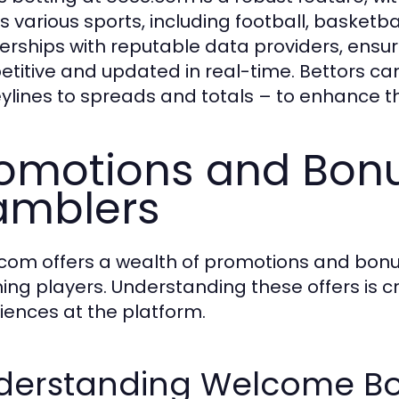
s various sports, including football, basketb
erships with reputable data providers, ensur
titive and updated in real-time. Bettors can 
lines to spreads and totals – to enhance th
omotions and Bonu
amblers
com offers a wealth of promotions and bonu
ning players. Understanding these offers is 
iences at the platform.
derstanding Welcome B