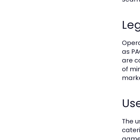
Leg
Opera
as PA
are c
of mi
marke
Use
The u
cater
games