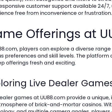
responsive customer support available 24/7
ience free from inconvenience or frustration.
me Offerings at 
88.com, players can explore a diverse range 
us preferences and skill levels. The platform
ep offerings fresh and exciting.
loring Live Dealer Game
dealer games at UU88.com provide a unique, 
tmosphere of brick-and-mortar casinos. Wit
ology, and multiple camera angles, players 