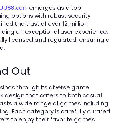
emerges as a top
UU88.com
ng options with robust security
ned the trust of over 12 million
ding an exceptional user experience.
 fully licensed and regulated, ensuring a
a.
nd Out
asinos through its diverse game
ek design that caters to both casual
asts a wide range of games including
ing. Each category is carefully curated
ers to enjoy their favorite games