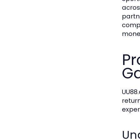
acros
partn
compe
money
Pr
G
UU88.
retur
exper
Un