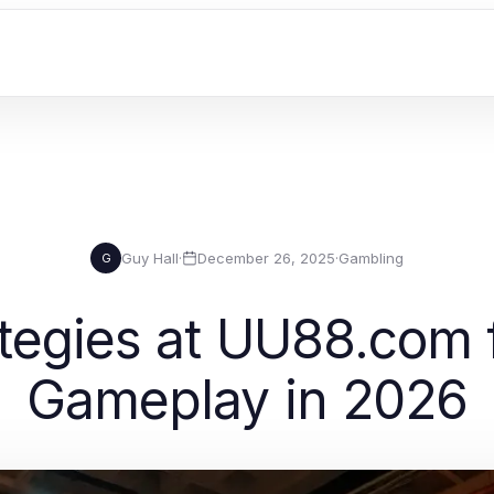
Guy Hall
·
December 26, 2025
·
Gambling
G
tegies at UU88.com
Gameplay in 2026