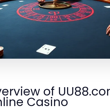
erview of UU88.co
line Casino