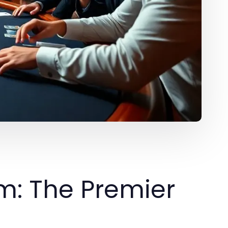
m: The Premier