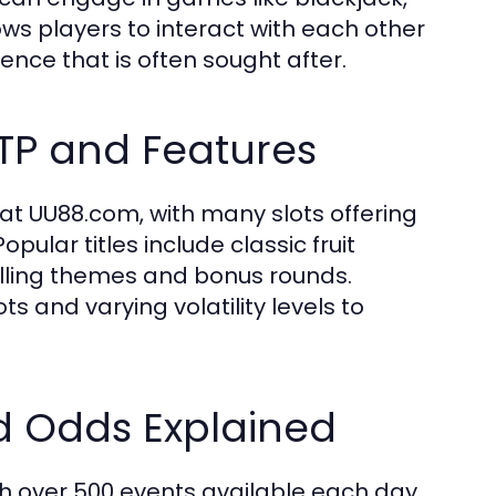
ows players to interact with each other
nce that is often sought after.
TP and Features
s at UU88.com, with many slots offering
pular titles include classic fruit
illing themes and bonus rounds.
 and varying volatility levels to
nd Odds Explained
ith over 500 events available each day