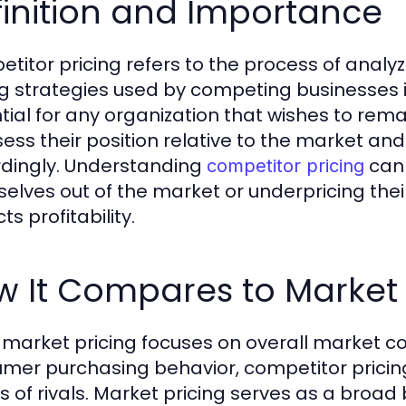
inition and Importance
titor pricing refers to the process of analy
ng strategies used by competing businesses 
tial for any organization that wishes to rem
sess their position relative to the market and
dingly. Understanding
can 
competitor pricing
elves out of the market or underpricing thei
s profitability.
 It Compares to Market 
 market pricing focuses on overall market 
mer purchasing behavior, competitor pricing z
cs of rivals. Market pricing serves as a bro