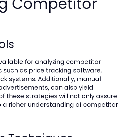
ng Competitor
ols
vailable for analyzing competitor
s such as price tracking software,
k systems. Additionally, manual
dvertisements, can also yield
f these strategies will not only assure
to a richer understanding of competitor