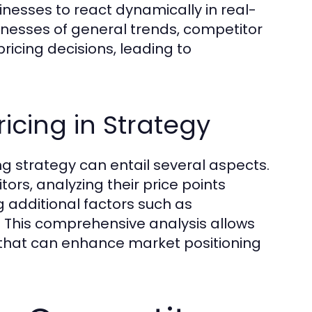
inesses to react dynamically in real-
sinesses of general trends, competitor
pricing decisions, leading to
icing in Strategy
ing strategy can entail several aspects.
ors, analyzing their price points
g additional factors such as
 This comprehensive analysis allows
 that can enhance market positioning