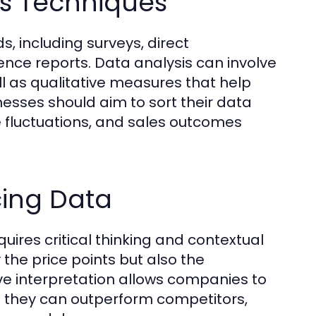
is Techniques
, including surveys, direct
ence reports. Data analysis can involve
ll as qualitative measures that help
esses should aim to sort their data
ce fluctuations, and sales outcomes
cing Data
uires critical thinking and contextual
the price points but also the
tive interpretation allows companies to
e they can outperform competitors,