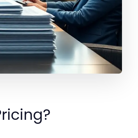
ricing?