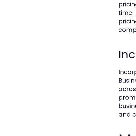
prici
time.
prici
compe
Inc
Incor
Busin
acros
promo
busin
and c