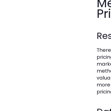
Me
Pr
Res
There
prici
marke
metho
valua
more 
prici