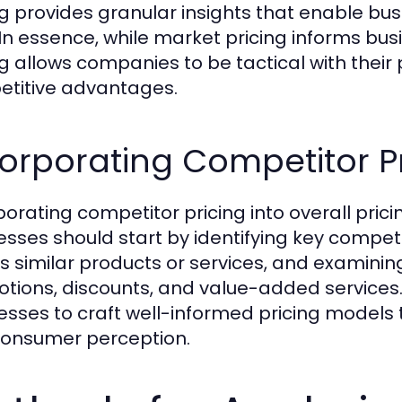
ng provides granular insights that enable bus
 In essence, while market pricing informs bu
ng allows companies to be tactical with their 
titive advantages.
orporating Competitor Pr
porating competitor pricing into overall pric
esses should start by identifying key competit
s similar products or services, and examinin
tions, discounts, and value-added services.
esses to craft well-informed pricing models
onsumer perception.