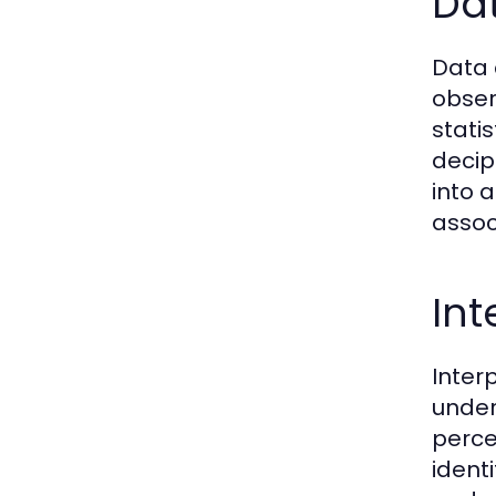
Dat
Data 
obser
stati
decip
into 
assoc
Int
Inter
under
perce
ident