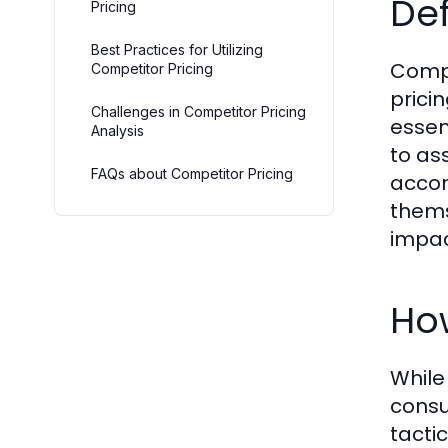
Def
Pricing
Best Practices for Utilizing
Compe
Competitor Pricing
prici
Challenges in Competitor Pricing
essen
Analysis
to as
FAQs about Competitor Pricing
accor
thems
impact
How
While
consu
tacti