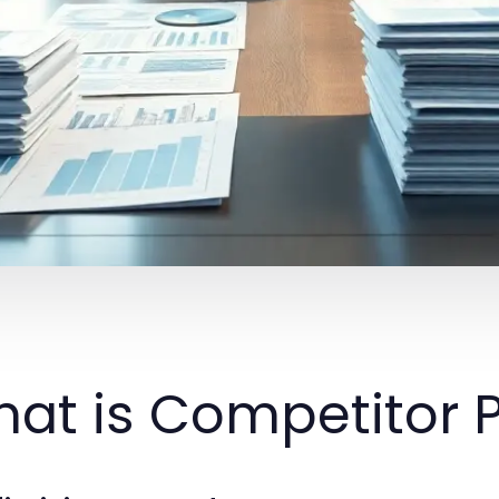
at is Competitor P