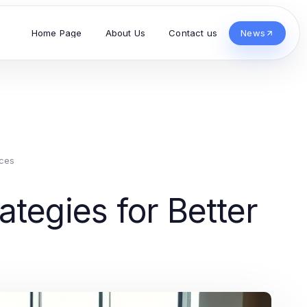
Home Page
About Us
Contact us
News
ces
tegies for Better