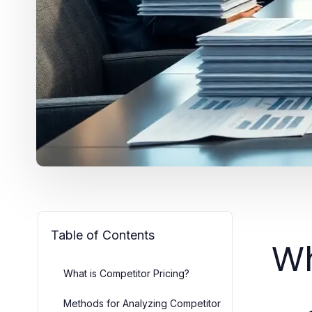
Table of Contents
Wh
What is Competitor Pricing?
Methods for Analyzing Competitor