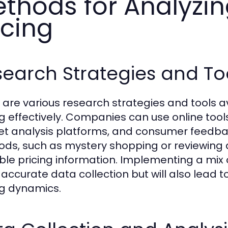
thods for Analyzi
icing
earch Strategies and To
 are various research strategies and tools a
ng effectively. Companies can use online tool
t analysis platforms, and consumer feedbac
ds, such as mystery shopping or reviewing a
ble pricing information. Implementing a mix o
accurate data collection but will also lead 
ng dynamics.