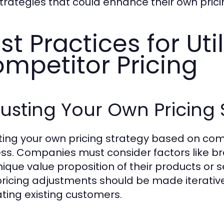
trategies that could enhance their own pric
st Practices for Util
mpetitor Pricing
usting Your Own Pricing 
ting your own pricing strategy based on comp
ss. Companies must consider factors like br
nique value proposition of their products or 
pricing adjustments should be made iterativel
ating existing customers.