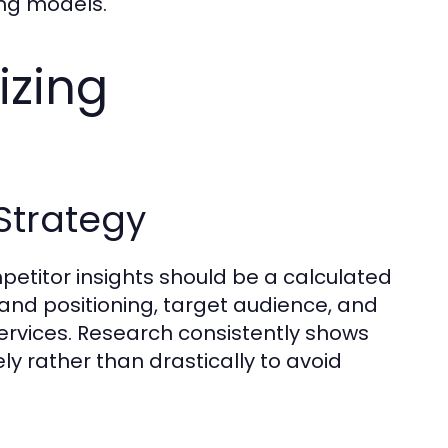
ing models.
izing
Strategy
etitor insights should be a calculated
and positioning, target audience, and
services. Research consistently shows
y rather than drastically to avoid