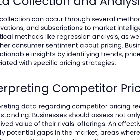
a Collection and Analys
collection can occur through several methods
vations, and subscriptions to market intellig
stical methods like regression analysis, as we
her consumer sentiment about pricing. Busin
actionable insights by identifying trends, pri
iated with specific pricing strategies.
erpreting Competitor Pri
preting data regarding competitor pricing req
standing. Businesses should assess not only 
ived value of their rivals' offerings. An effec
ify potential gaps in the market, areas wher