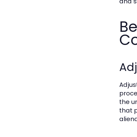
and s
Be
Co
Adj
Adjus
proce
the u
that 
alien