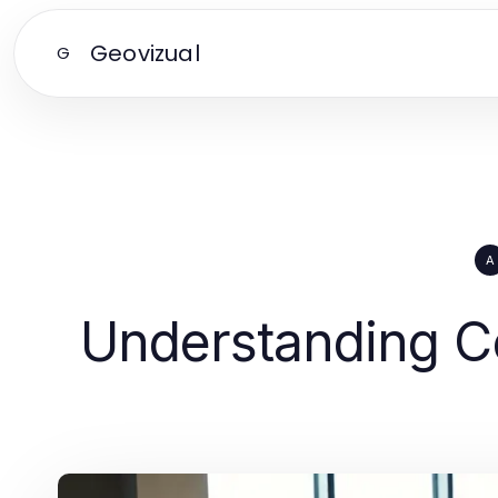
Geovizual
G
A
Understanding Co