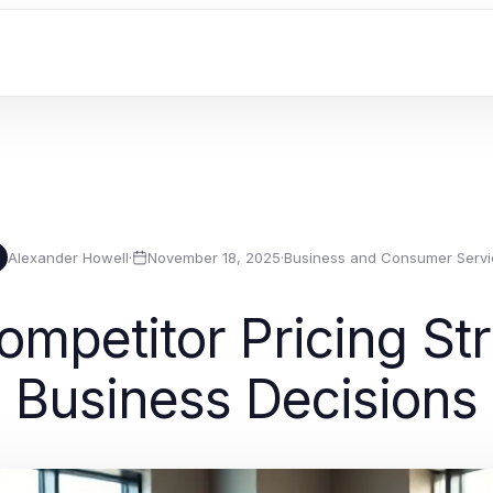
Alexander Howell
·
November 18, 2025
·
Business and Consumer Servi
mpetitor Pricing Stra
Business Decisions