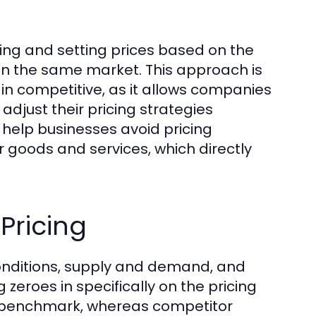
zing and setting prices based on the
in the same market. This approach is
ain competitive, as it allows companies
 adjust their pricing strategies
help businesses avoid pricing
r goods and services, which directly
Pricing
conditions, supply and demand, and
eroes in specifically on the pricing
ad benchmark, whereas competitor