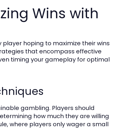
izing Wins with
ny player hoping to maximize their wins
trategies that encompass effective
ven timing your gameplay for optimal
chniques
tainable gambling. Players should
 determining how much they are willing
ule, where players only wager a small