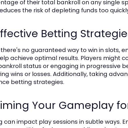
ntage of their total bankroll on any single s
reduces the risk of depleting funds too quickl
Effective Betting Strategie
 there's no guaranteed way to win in slots, 
elp achieve optimal results. Players might c
 bankroll status or engaging in progressive 
wing wins or losses. Additionally, taking ad
ce betting strategies.
Timing Your Gameplay fo
g can impact play sessions in subtle ways. 