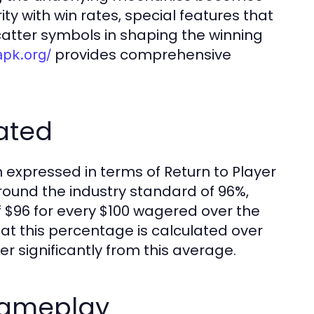
ity with win rates, special features that
catter symbols in shaping the winning
provides comprehensive
apk.org/
lated
ten expressed in terms of Return to Player
around the industry standard of 96%,
 $96 for every $100 wagered over the
hat this percentage is calculated over
r significantly from this average.
Gameplay