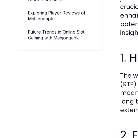
crucia
Exploring Player Reviews of
enhan
Mahjongapk
poten
insig
Future Trends in Online Slot
Gaming with Mahjongapk
1. 
The wi
(RTP)
meani
long 
exten
2.