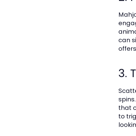
Mahjo
engag
anima
can s
offer
3. 
Scatt
spins
that 
to tr
looki