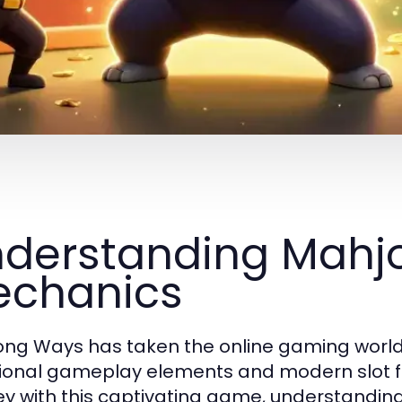
derstanding Mahj
echanics
ng Ways has taken the online gaming world b
tional gameplay elements and modern slot f
ey with this captivating game, understandi