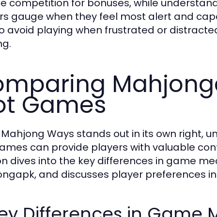
e competition for bonuses, while understan
rs gauge when they feel most alert and capab
 to avoid playing when frustrated or distracte
g.
mparing Mahjonga
ot Games
 Mahjong Ways stands out in its own right, 
games can provide players with valuable cont
on dives into the key differences in game mec
ngapk, and discusses player preferences in
Key Differences in Game