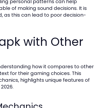
ding personal patterns can help
le of making sound decisions. It is
d, as this can lead to poor decision-
pk with Other
understanding how it compares to other
ext for their gaming choices. This
hanics, highlights unique features of
 2026.
 Mechanics