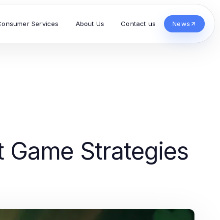
Consumer Services
About Us
Contact us
News
 Game Strategies