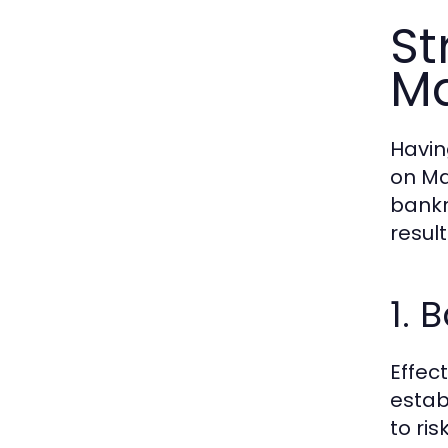
St
M
Havin
on Ma
bankr
result
1.
Effec
estab
to ri