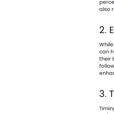
perce
also 
2. 
While
can h
their
follo
enhan
3. 
Timin