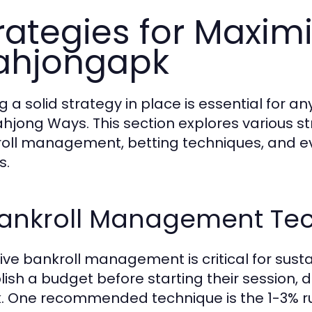
rategies for Maxim
ahjongapk
g a solid strategy in place is essential for a
hjong Ways. This section explores various s
oll management, betting techniques, and e
s.
 Bankroll Management Te
tive bankroll management is critical for sus
lish a budget before starting their session,
sk. One recommended technique is the 1-3% r