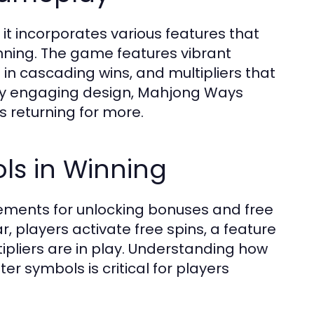
 it incorporates various features that
ning. The game features vibrant
in cascading wins, and multipliers that
ally engaging design, Mahjong Ways
 returning for more.
ols in Winning
ements for unlocking bonuses and free
 players activate free spins, a feature
ltipliers are in play. Understanding how
er symbols is critical for players