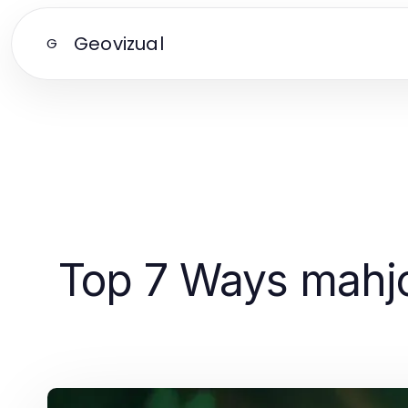
Geovizual
G
Top 7 Ways mahj