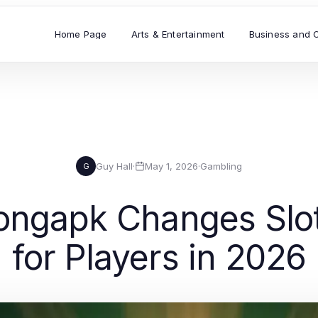
Home Page
Arts & Entertainment
Business and 
Guy Hall
·
May 1, 2026
·
Gambling
G
ongapk Changes Slot
for Players in 2026