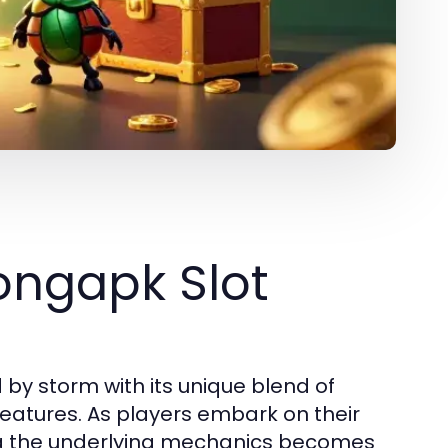
ongapk Slot
y storm with its unique blend of
eatures. As players embark on their
ng the underlying mechanics becomes