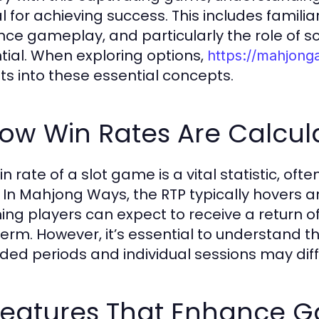
l for achieving success. This includes familiar
ce gameplay, and particularly the role of s
tial. When exploring options,
https://mahjong
hts into these essential concepts.
How Win Rates Are Calcu
n rate of a slot game is a vital statistic, of
. In Mahjong Ways, the RTP typically hovers 
ng players can expect to receive a return of
term. However, it’s essential to understand t
ded periods and individual sessions may diffe
 Features That Enhance 