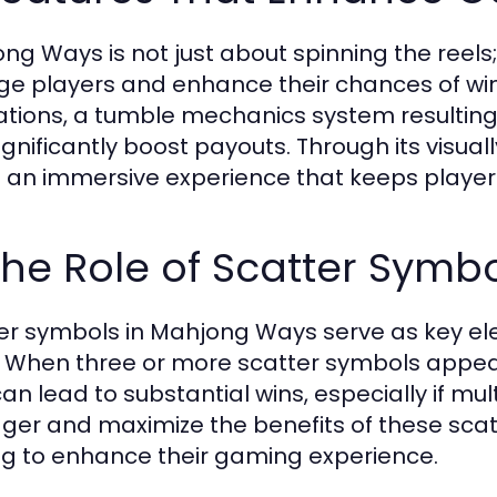
ng Ways is not just about spinning the reels;
e players and enhance their chances of win
tions, a tumble mechanics system resulting 
ignificantly boost payouts. Through its visu
s an immersive experience that keeps players
The Role of Scatter Symb
er symbols in Mahjong Ways serve as key el
. When three or more scatter symbols appear,
can lead to substantial wins, especially if mu
igger and maximize the benefits of these scatt
ng to enhance their gaming experience.