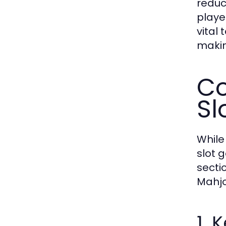
reduc
playe
vital
makin
Co
Sl
While
slot 
secti
Mahjo
1. 