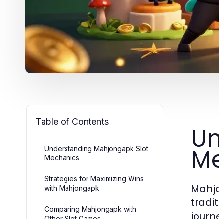
Table of Contents
Un
M
Understanding Mahjongapk Slot
Mechanics
Strategies for Maximizing Wins
Mahjo
with Mahjongapk
tradi
Comparing Mahjongapk with
journ
Other Slot Games