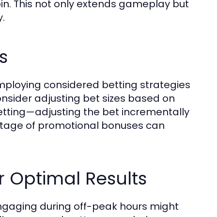
pin. This not only extends gameplay but
y.
s
employing considered betting strategies
onsider adjusting bet sizes based on
betting—adjusting the bet incrementally
vantage of promotional bonuses can
r Optimal Results
Engaging during off-peak hours might