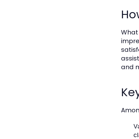
How
What 
impre
satis
assist
and m
Key
Among
V
c