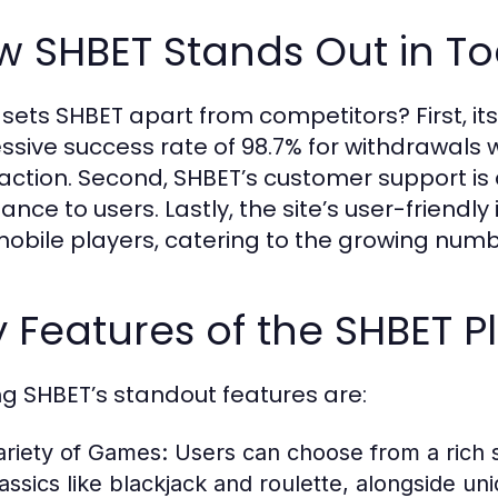
 SHBET Stands Out in To
sets SHBET apart from competitors? First, it
ssive success rate of 98.7% for withdrawals
faction. Second, SHBET’s customer support is
ance to users. Lastly, the site’s user-friendl
obile players, catering to the growing num
 Features of the SHBET P
 SHBET’s standout features are:
ariety of Games:
Users can choose from a rich s
lassics like blackjack and roulette, alongside u