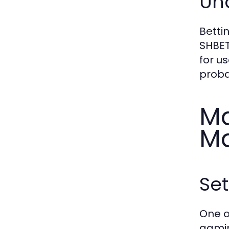
Un
Betti
SHBET
for u
proba
Ma
Ma
Se
One o
gamin