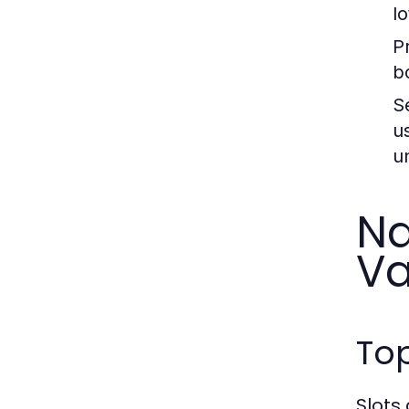
lo
P
b
S
u
u
Na
Va
Top
Slots