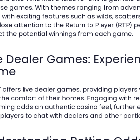
ese games. With themes ranging from advent
with exciting features such as wilds, scatt
lose attention to the
pe
Return to Player (RTP)
t the potential winnings from each game.
e Dealer Games: Experien
me
 offers live dealer games, providing players
the comfort of their homes. Engaging with re
ming adds an authentic casino feel, further 
 players to chat with dealers and other parti