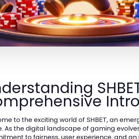
derstanding SHBET
mprehensive Intro
me to the exciting world of
, an emerg
SHBET
. As the digital landscape of gaming evolves,
tment to fairness, user experience, and an