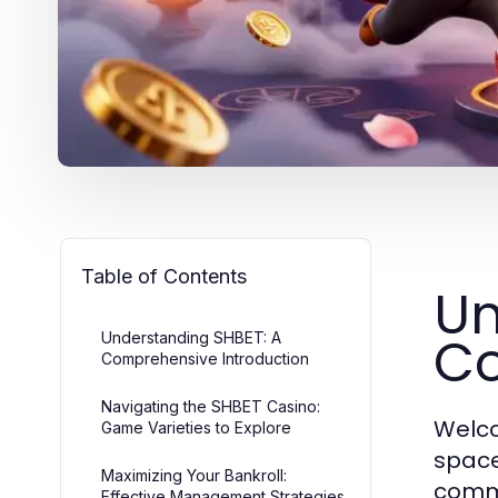
Table of Contents
Un
Co
Understanding SHBET: A
Comprehensive Introduction
Navigating the SHBET Casino:
Welco
Game Varieties to Explore
space
Maximizing Your Bankroll:
commi
Effective Management Strategies