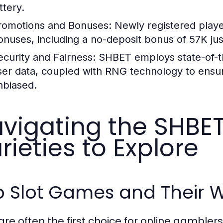
ttery.
romotions and Bonuses:
Newly registered playe
onuses, including a no-deposit bonus of 57K jus
ecurity and Fairness:
SHBET employs state-of-th
ser data, coupled with RNG technology to ensur
nbiased.
vigating the SHBE
rieties to Explore
 Slot Games and Their W
 are often the first choice for online gamble