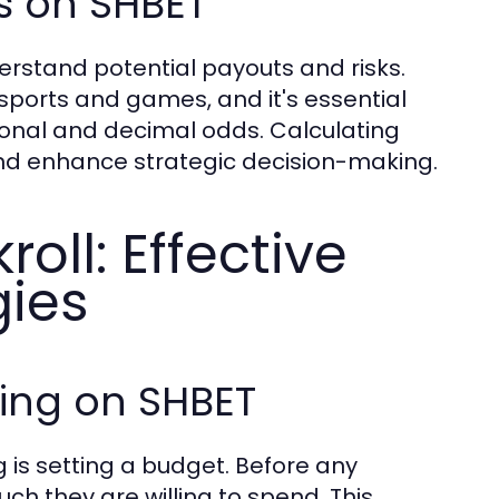
s on SHBET
derstand potential payouts and risks.
ports and games, and it's essential
tional and decimal odds. Calculating
 and enhance strategic decision-making.
oll: Effective
ies
ing on SHBET
 is setting a budget. Before any
h they are willing to spend. This