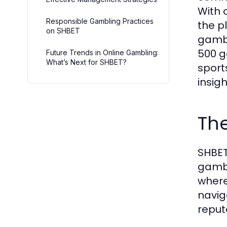
With o
Responsible Gambling Practices
the p
on SHBET
gambl
500 g
Future Trends in Online Gambling:
What’s Next for SHBET?
sport
insigh
The
SHBET
gambl
where
navig
reput