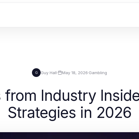
Guy Hall
·
May 18, 2026
·
Gambling
G
 from Industry Insid
Strategies in 2026