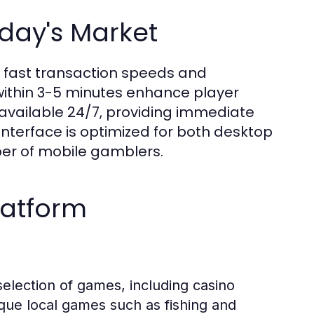
day's Market
s fast transaction speeds and
 within 3-5 minutes enhance player
 available 24/7, providing immediate
y interface is optimized for both desktop
ber of mobile gamblers.
latform
election of games, including casino
nique local games such as fishing and