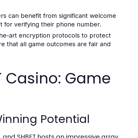
rs can benefit from significant welcome
t for verifying their phone number.
e-art encryption protocols to protect
e that all game outcomes are fair and
T Casino: Game
inning Potential
rs, and SHBET hosts an impressive array