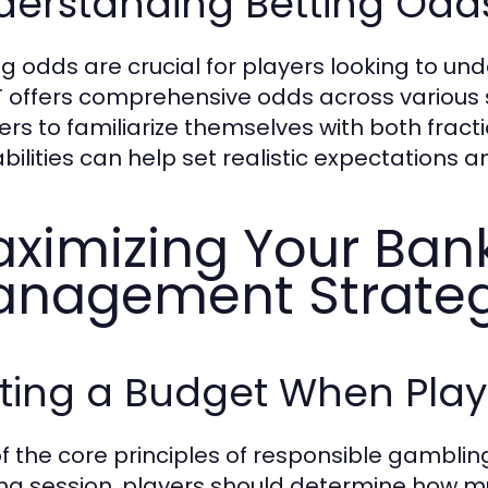
derstanding Betting Odd
ng odds are crucial for players looking to un
 offers comprehensive odds across various s
sers to familiarize themselves with both frac
bilities can help set realistic expectations
ximizing Your Bankr
nagement Strateg
tting a Budget When Play
f the core principles of responsible gambling
g session, players should determine how muc