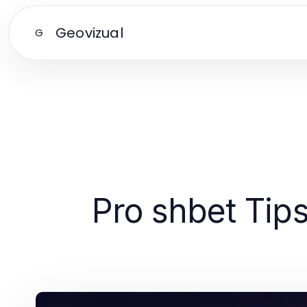
Geovizual
G
Pro shbet Tips