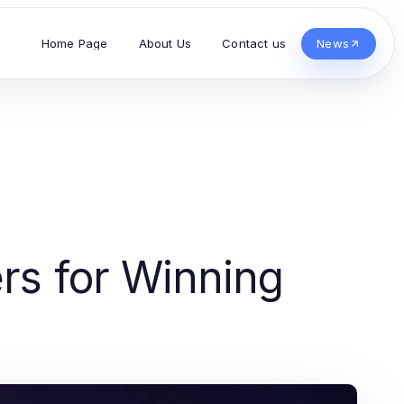
Home Page
About Us
Contact us
News
ers for Winning