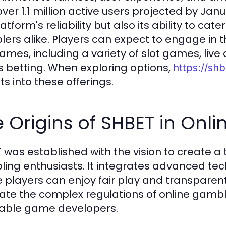
ver 1.1 million active users projected by Janu
latform's reliability but also its ability to c
ers alike. Players can expect to engage in t
ames, including a variety of slot games, live
s betting. When exploring options,
https://shb
ts into these offerings.
 Origins of SHBET in Onl
 was established with the vision to create a 
ing enthusiasts. It integrates advanced te
 players can enjoy fair play and transparent 
ate the complex regulations of online gambl
able game developers.