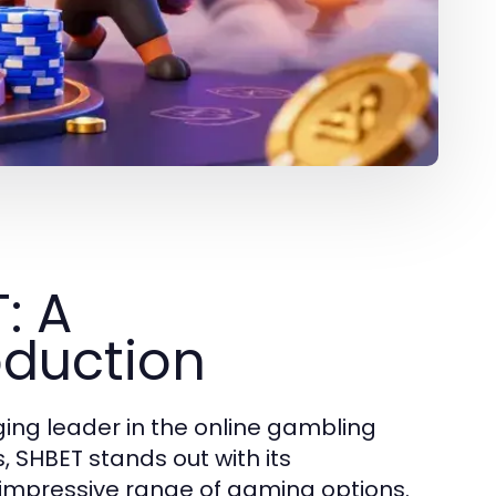
: A
duction
ing leader in the online gambling
 SHBET stands out with its
 impressive range of gaming options.