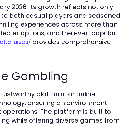
ary 2026, its growth reflects not only
ater to both casual players and seasoned
hrilling experiences across more than
 dealer options, and the ever-popular
provides comprehensive
et.cruises/
ine Gambling
trustworthy platform for online
chnology, ensuring an environment
operations. The platform is built to
ing while offering diverse games from