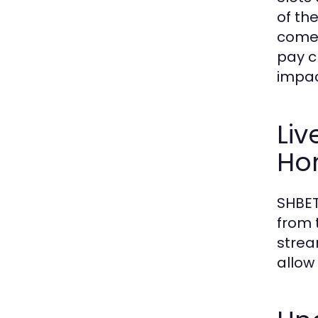
of th
come 
pay c
impac
Liv
Ho
SHBET
from 
strea
allow