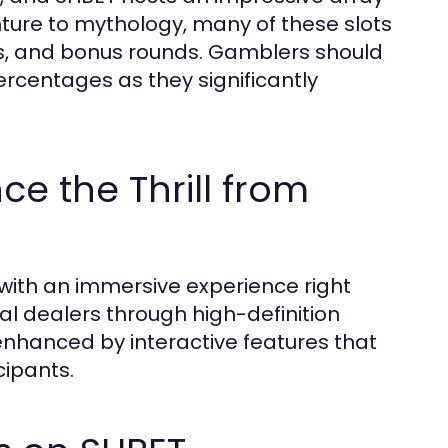
ure to mythology, many of these slots
ers, and bonus rounds. Gamblers should
rcentages as they significantly
ce the Thrill from
 with an immersive experience right
al dealers through high-definition
enhanced by interactive features that
cipants.