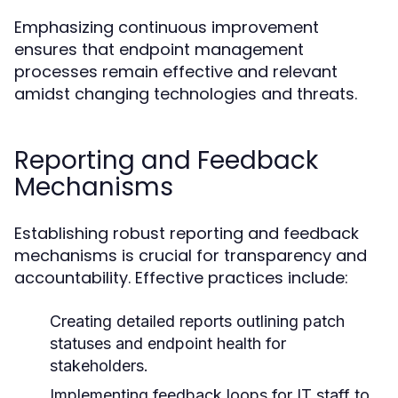
Emphasizing continuous improvement
ensures that endpoint management
processes remain effective and relevant
amidst changing technologies and threats.
Reporting and Feedback
Mechanisms
Establishing robust reporting and feedback
mechanisms is crucial for transparency and
accountability. Effective practices include:
Creating detailed reports outlining patch
statuses and endpoint health for
stakeholders.
Implementing feedback loops for IT staff to