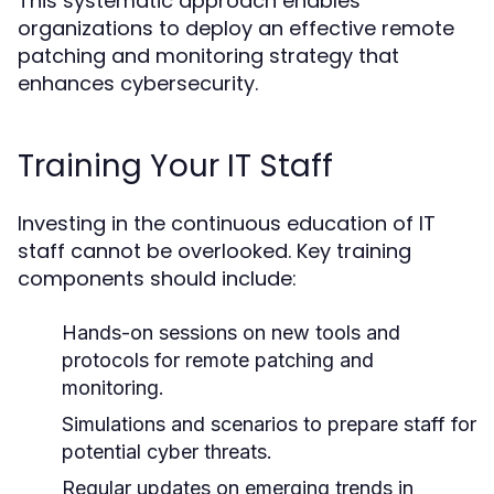
This systematic approach enables
organizations to deploy an effective remote
patching and monitoring strategy that
enhances cybersecurity.
Training Your IT Staff
Investing in the continuous education of IT
staff cannot be overlooked. Key training
components should include:
Hands-on sessions on new tools and
protocols for remote patching and
monitoring.
Simulations and scenarios to prepare staff for
potential cyber threats.
Regular updates on emerging trends in