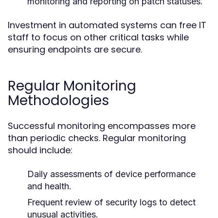
monitoring and reporting on patch statuses.
Investment in automated systems can free IT
staff to focus on other critical tasks while
ensuring endpoints are secure.
Regular Monitoring
Methodologies
Successful monitoring encompasses more
than periodic checks. Regular monitoring
should include:
Daily assessments of device performance
and health.
Frequent review of security logs to detect
unusual activities.