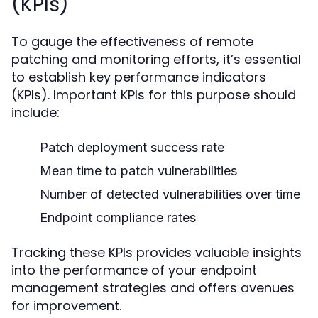
(KPIs)
To gauge the effectiveness of remote
patching and monitoring efforts, it’s essential
to establish key performance indicators
(KPIs). Important KPIs for this purpose should
include:
Patch deployment success rate
Mean time to patch vulnerabilities
Number of detected vulnerabilities over time
Endpoint compliance rates
Tracking these KPIs provides valuable insights
into the performance of your endpoint
management strategies and offers avenues
for improvement.