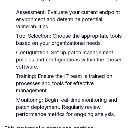
Assessment:
Evaluate your current endpoint
environment and determine potential
vulnerabilities.
Tool Selection:
Choose the appropriate tools
based on your organizational needs.
Configuration:
Set up patch management
policies and configurations within the chosen
software.
Training:
Ensure the IT team is trained on
processes and tools for effective
management.
Monitoring:
Begin real-time monitoring and
patch deployment. Regularly review
performance metrics for ongoing analysis.