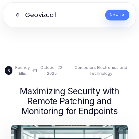
Geovizual
G
News
Rodney
October 22,
Computers Electronics and
·
·
R
Ellis
2025
Technology
Maximizing Security with
Remote Patching and
Monitoring for Endpoints