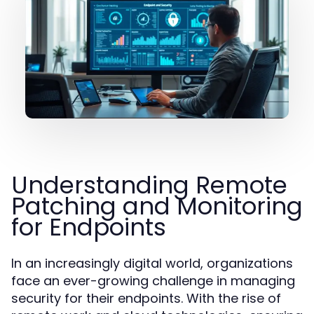
Understanding Remote
Patching and Monitoring
for Endpoints
In an increasingly digital world, organizations
face an ever-growing challenge in managing
security for their endpoints. With the rise of