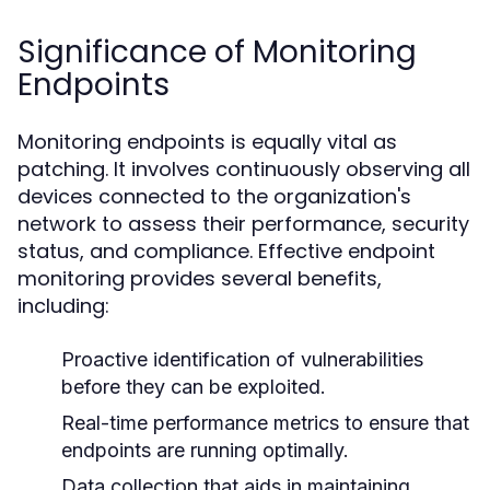
Significance of Monitoring
Endpoints
Monitoring endpoints is equally vital as
patching. It involves continuously observing all
devices connected to the organization's
network to assess their performance, security
status, and compliance. Effective endpoint
monitoring provides several benefits,
including:
Proactive identification of vulnerabilities
before they can be exploited.
Real-time performance metrics to ensure that
endpoints are running optimally.
Data collection that aids in maintaining