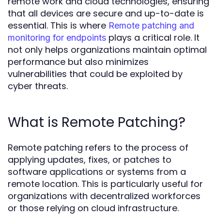
remote work and cloud technologies, ensuring
that all devices are secure and up-to-date is
essential. This is where
Remote patching and
plays a critical role. It
monitoring for endpoints
not only helps organizations maintain optimal
performance but also minimizes
vulnerabilities that could be exploited by
cyber threats.
What is Remote Patching?
Remote patching refers to the process of
applying updates, fixes, or patches to
software applications or systems from a
remote location. This is particularly useful for
organizations with decentralized workforces
or those relying on cloud infrastructure.