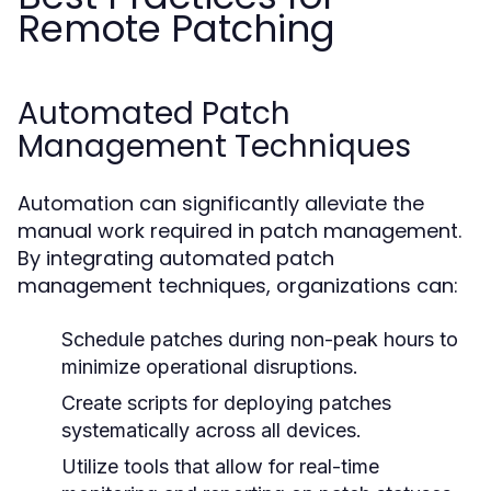
Remote Patching
Automated Patch
Management Techniques
Automation can significantly alleviate the
manual work required in patch management.
By integrating automated patch
management techniques, organizations can:
Schedule patches during non-peak hours to
minimize operational disruptions.
Create scripts for deploying patches
systematically across all devices.
Utilize tools that allow for real-time