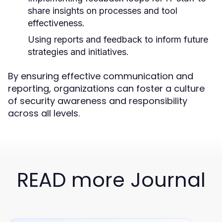
share insights on processes and tool
effectiveness.
Using reports and feedback to inform future
strategies and initiatives.
By ensuring effective communication and
reporting, organizations can foster a culture
of security awareness and responsibility
across all levels.
READ more Journal