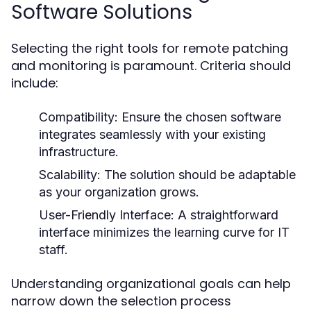
Software Solutions
Selecting the right tools for remote patching
and monitoring is paramount. Criteria should
include:
Compatibility:
Ensure the chosen software
integrates seamlessly with your existing
infrastructure.
Scalability:
The solution should be adaptable
as your organization grows.
User-Friendly Interface:
A straightforward
interface minimizes the learning curve for IT
staff.
Understanding organizational goals can help
narrow down the selection process