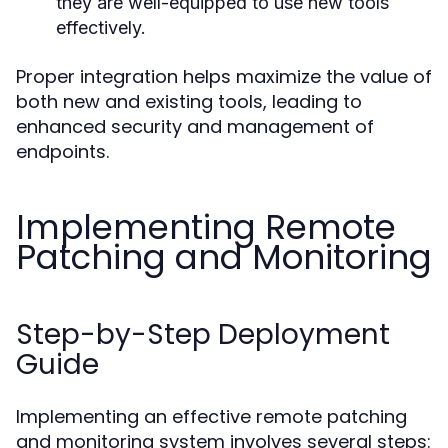
they are well-equipped to use new tools
effectively.
Proper integration helps maximize the value of
both new and existing tools, leading to
enhanced security and management of
endpoints.
Implementing Remote
Patching and Monitoring
Step-by-Step Deployment
Guide
Implementing an effective remote patching
and monitoring system involves several steps: