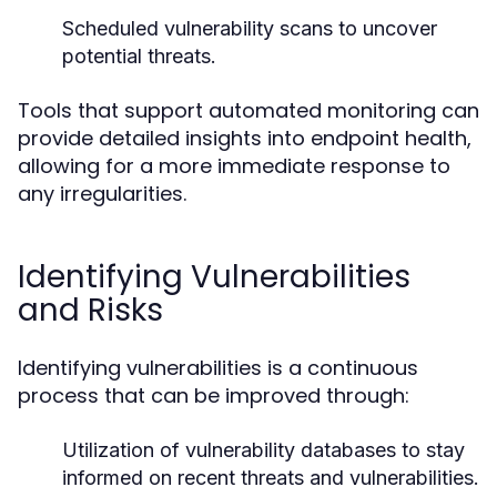
Scheduled vulnerability scans to uncover
potential threats.
Tools that support automated monitoring can
provide detailed insights into endpoint health,
allowing for a more immediate response to
any irregularities.
Identifying Vulnerabilities
and Risks
Identifying vulnerabilities is a continuous
process that can be improved through:
Utilization of vulnerability databases to stay
informed on recent threats and vulnerabilities.