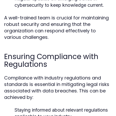
cybersecurity to keep knowledge current.
A well-trained team is crucial for maintaining
robust security and ensuring that the
organization can respond effectively to
various challenges.
Ensuring Compliance with
Regulations
Compliance with industry regulations and
standards is essential in mitigating legal risks
associated with data breaches. This can be
achieved by:
Staying informed about relevant regulations