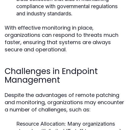
compliance with governmental regulations
and industry standards.
With effective monitoring in place,
organizations can respond to threats much
faster, ensuring that systems are always
secure and operational.
Challenges in Endpoint
Management
Despite the advantages of remote patching
and monitoring, organizations may encounter
a number of challenges, such as:
Resource Allocation:
Many organizations