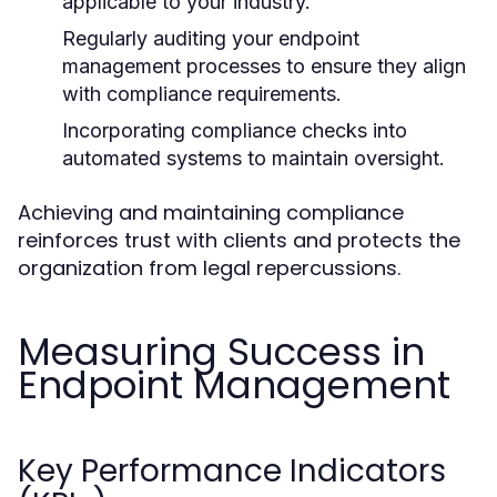
applicable to your industry.
Regularly auditing your endpoint
management processes to ensure they align
with compliance requirements.
Incorporating compliance checks into
automated systems to maintain oversight.
Achieving and maintaining compliance
reinforces trust with clients and protects the
organization from legal repercussions.
Measuring Success in
Endpoint Management
Key Performance Indicators