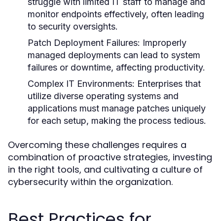
struggle with limited IT staff to manage and
monitor endpoints effectively, often leading
to security oversights.
Patch Deployment Failures:
Improperly
managed deployments can lead to system
failures or downtime, affecting productivity.
Complex IT Environments:
Enterprises that
utilize diverse operating systems and
applications must manage patches uniquely
for each setup, making the process tedious.
Overcoming these challenges requires a
combination of proactive strategies, investing
in the right tools, and cultivating a culture of
cybersecurity within the organization.
Best Practices for