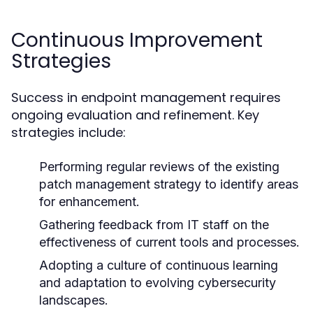
Continuous Improvement
Strategies
Success in endpoint management requires
ongoing evaluation and refinement. Key
strategies include:
Performing regular reviews of the existing
patch management strategy to identify areas
for enhancement.
Gathering feedback from IT staff on the
effectiveness of current tools and processes.
Adopting a culture of continuous learning
and adaptation to evolving cybersecurity
landscapes.