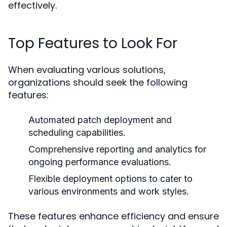
effectively.
Top Features to Look For
When evaluating various solutions,
organizations should seek the following
features:
Automated patch deployment and
scheduling capabilities.
Comprehensive reporting and analytics for
ongoing performance evaluations.
Flexible deployment options to cater to
various environments and work styles.
These features enhance efficiency and ensure