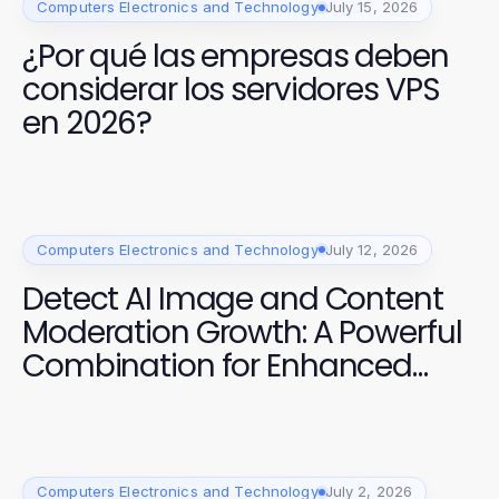
Computers Electronics and Technology
July 15, 2026
¿Por qué las empresas deben
considerar los servidores VPS
en 2026?
Computers Electronics and Technology
July 12, 2026
Detect AI Image and Content
Moderation Growth: A Powerful
Combination for Enhanced
Safety
Computers Electronics and Technology
July 2, 2026