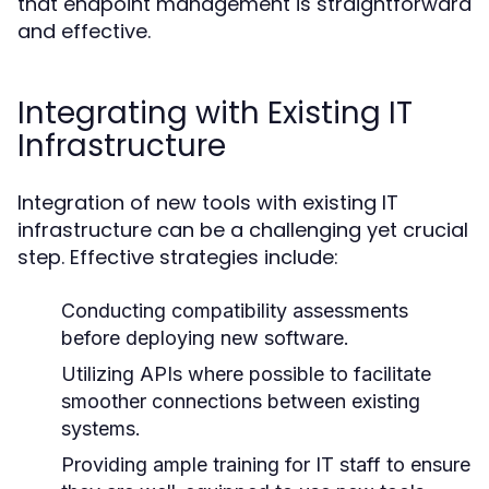
that endpoint management is straightforward
and effective.
Integrating with Existing IT
Infrastructure
Integration of new tools with existing IT
infrastructure can be a challenging yet crucial
step. Effective strategies include:
Conducting compatibility assessments
before deploying new software.
Utilizing APIs where possible to facilitate
smoother connections between existing
systems.
Providing ample training for IT staff to ensure