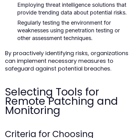
Employing threat intelligence solutions that
provide trending data about potential risks.
Regularly testing the environment for
weaknesses using penetration testing or
other assessment techniques.
By proactively identifying risks, organizations
can implement necessary measures to
safeguard against potential breaches.
Selecting Tools for
Remote Patching and
Monitoring
Criteria for Choosing