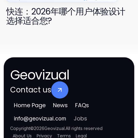
快连：2026年哪个用户体验设计
选择适合您?
Geovizual
Contact us
Home Page
News
FAQs
Jobs
info
@
geovizual.com
Copyright
©
2026
Geovizual
.
All rights reserved
About Us
Privacy
Terms
Legal