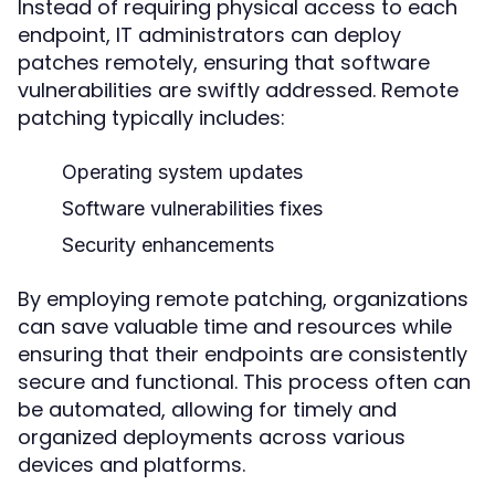
Instead of requiring physical access to each
endpoint, IT administrators can deploy
patches remotely, ensuring that software
vulnerabilities are swiftly addressed. Remote
patching typically includes:
Operating system updates
Software vulnerabilities fixes
Security enhancements
By employing remote patching, organizations
can save valuable time and resources while
ensuring that their endpoints are consistently
secure and functional. This process often can
be automated, allowing for timely and
organized deployments across various
devices and platforms.