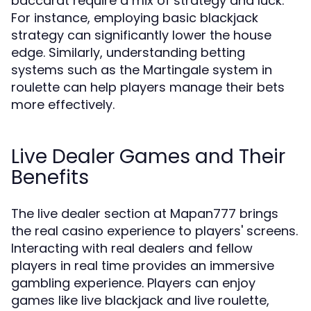
baccarat require a mix of strategy and luck.
For instance, employing basic blackjack
strategy can significantly lower the house
edge. Similarly, understanding betting
systems such as the Martingale system in
roulette can help players manage their bets
more effectively.
Live Dealer Games and Their
Benefits
The live dealer section at Mapan777 brings
the real casino experience to players' screens.
Interacting with real dealers and fellow
players in real time provides an immersive
gambling experience. Players can enjoy
games like live blackjack and live roulette,