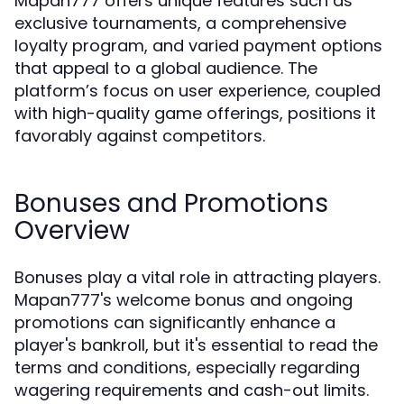
Mapan777 offers unique features such as
exclusive tournaments, a comprehensive
loyalty program, and varied payment options
that appeal to a global audience. The
platform’s focus on user experience, coupled
with high-quality game offerings, positions it
favorably against competitors.
Bonuses and Promotions
Overview
Bonuses play a vital role in attracting players.
Mapan777's welcome bonus and ongoing
promotions can significantly enhance a
player's bankroll, but it's essential to read the
terms and conditions, especially regarding
wagering requirements and cash-out limits.