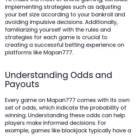
implementing strategies such as adjusting
your bet size according to your bankroll and
avoiding impulsive decisions. Additionally,
familiarizing yourself with the rules and
strategies for each game is crucial to
creating a successful betting experience on
platforms like Mapan777.
Understanding Odds and
Payouts
Every game on Mapan777 comes with its own
set of odds, which indicate the probability of
winning. Understanding these odds can help
players make informed decisions. For
example, games like blackjack typically have a