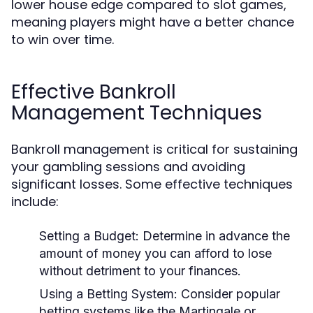
lower house edge compared to slot games,
meaning players might have a better chance
to win over time.
Effective Bankroll
Management Techniques
Bankroll management is critical for sustaining
your gambling sessions and avoiding
significant losses. Some effective techniques
include:
Setting a Budget:
Determine in advance the
amount of money you can afford to lose
without detriment to your finances.
Using a Betting System:
Consider popular
betting systems like the Martingale or