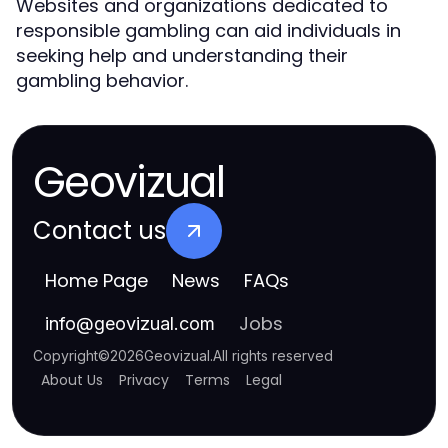
Websites and organizations dedicated to
responsible gambling can aid individuals in
seeking help and understanding their
gambling behavior.
Geovizual
Contact us
Home Page
News
FAQs
Jobs
info
@
geovizual.com
Copyright
©
2026
Geovizual
.
All rights reserved
About Us
Privacy
Terms
Legal