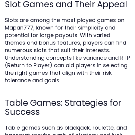
Slot Games and Their Appeal
Slots are among the most played games on
Mapan777, known for their simplicity and
potential for large payouts. With varied
themes and bonus features, players can find
numerous slots that suit their interests.
Understanding concepts like variance and RTP
(Return to Player) can aid players in selecting
the right games that align with their risk
tolerance and goals.
Table Games: Strategies for
Success
Table games such as blackjack, roulette, and