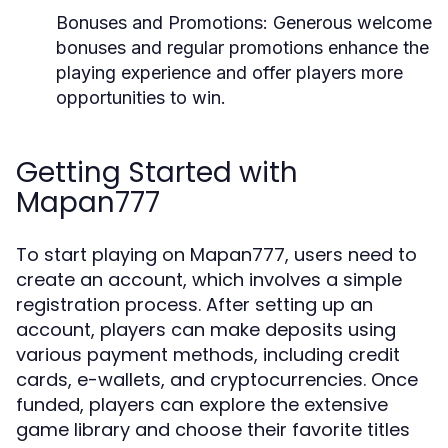
Bonuses and Promotions:
Generous welcome
bonuses and regular promotions enhance the
playing experience and offer players more
opportunities to win.
Getting Started with
Mapan777
To start playing on Mapan777, users need to
create an account, which involves a simple
registration process. After setting up an
account, players can make deposits using
various payment methods, including credit
cards, e-wallets, and cryptocurrencies. Once
funded, players can explore the extensive
game library and choose their favorite titles