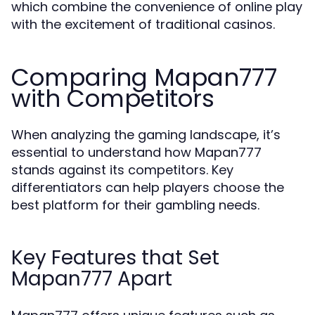
which combine the convenience of online play
with the excitement of traditional casinos.
Comparing Mapan777
with Competitors
When analyzing the gaming landscape, it’s
essential to understand how Mapan777
stands against its competitors. Key
differentiators can help players choose the
best platform for their gambling needs.
Key Features that Set
Mapan777 Apart