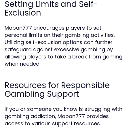
Setting Limits and Self-
Exclusion
Mapan777 encourages players to set
personal limits on their gambling activities.
Utilizing self-exclusion options can further
safeguard against excessive gambling by
allowing players to take a break from gaming
when needed.
Resources for Responsible
Gambling Support
If you or someone you know is struggling with
gambling addiction, Mapan777 provides
access to various support resources.