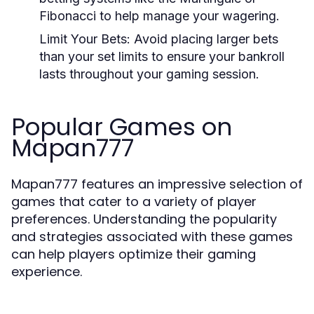
Fibonacci to help manage your wagering.
Limit Your Bets:
Avoid placing larger bets
than your set limits to ensure your bankroll
lasts throughout your gaming session.
Popular Games on
Mapan777
Mapan777 features an impressive selection of
games that cater to a variety of player
preferences. Understanding the popularity
and strategies associated with these games
can help players optimize their gaming
experience.