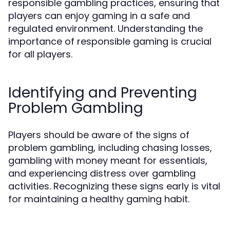
responsible gambling practices, ensuring that
players can enjoy gaming in a safe and
regulated environment. Understanding the
importance of responsible gaming is crucial
for all players.
Identifying and Preventing
Problem Gambling
Players should be aware of the signs of
problem gambling, including chasing losses,
gambling with money meant for essentials,
and experiencing distress over gambling
activities. Recognizing these signs early is vital
for maintaining a healthy gaming habit.