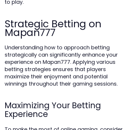
to play.
Strategic Betting on
Mapan777
Understanding how to approach betting
strategically can significantly enhance your
experience on Mapan777. Applying various
betting strategies ensures that players
maximize their enjoyment and potential
winnings throughout their gaming sessions.
Maximizing Your Betting
Experience
To make the most of online gaming, consider