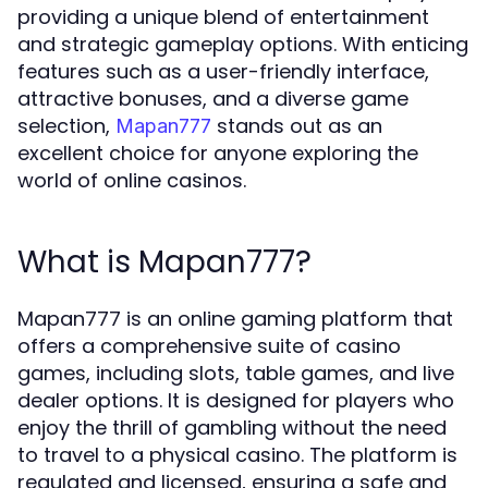
providing a unique blend of entertainment
and strategic gameplay options. With enticing
features such as a user-friendly interface,
attractive bonuses, and a diverse game
selection,
stands out as an
Mapan777
excellent choice for anyone exploring the
world of online casinos.
What is Mapan777?
Mapan777 is an online gaming platform that
offers a comprehensive suite of casino
games, including slots, table games, and live
dealer options. It is designed for players who
enjoy the thrill of gambling without the need
to travel to a physical casino. The platform is
regulated and licensed, ensuring a safe and