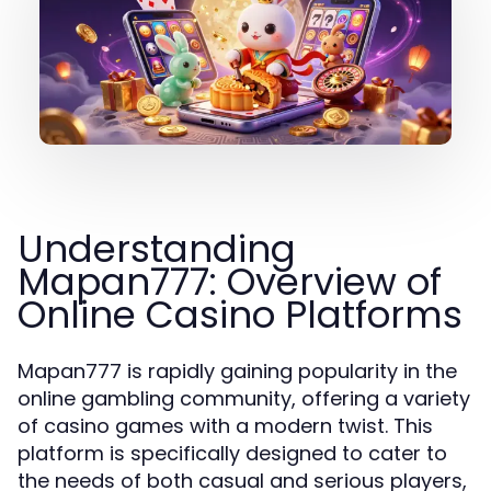
Understanding
Mapan777: Overview of
Online Casino Platforms
Mapan777 is rapidly gaining popularity in the
online gambling community, offering a variety
of casino games with a modern twist. This
platform is specifically designed to cater to
the needs of both casual and serious players,