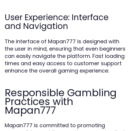
User Experience: Interface
and Navigation
The interface of Mapan777 is designed with
the user in mind, ensuring that even beginners
can easily navigate the platform. Fast loading
times and easy access to customer support
enhance the overall gaming experience.
Responsible Gambling
Practices with
Mapan777
Mapan777 is committed to promoting