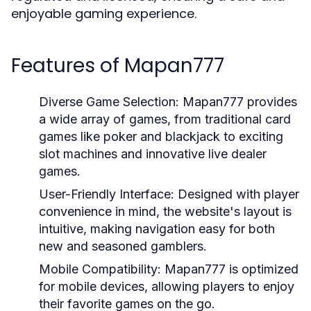
enjoyable gaming experience.
Features of Mapan777
Diverse Game Selection:
Mapan777 provides
a wide array of games, from traditional card
games like poker and blackjack to exciting
slot machines and innovative live dealer
games.
User-Friendly Interface:
Designed with player
convenience in mind, the website's layout is
intuitive, making navigation easy for both
new and seasoned gamblers.
Mobile Compatibility:
Mapan777 is optimized
for mobile devices, allowing players to enjoy
their favorite games on the go.