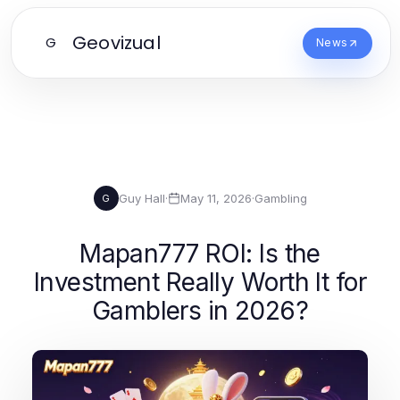
Geovizual
G
News
Guy Hall
·
May 11, 2026
·
Gambling
G
Mapan777 ROI: Is the
Investment Really Worth It for
Gamblers in 2026?