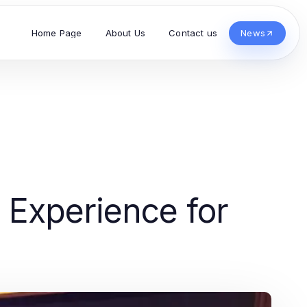
Home Page
About Us
Contact us
News
 Experience for