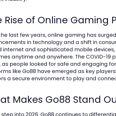
 Rise of Online Gaming 
the last few years, online gaming has surged 
cements in technology and a shift in consum
 internet and sophisticated mobile devices,
mes anytime and anywhere. The COVID-19 pa
, as people looked for safe and engaging for
orms like Go88 have emerged as key players i
s a secure environment to play and connect
at Makes Go88 Stand Out
 step into 2026, Go88 continues to differenti