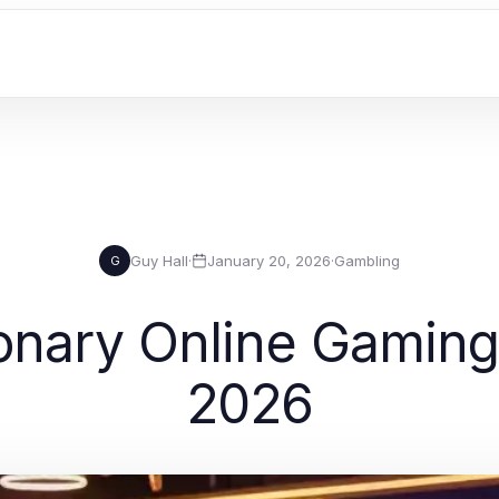
Guy Hall
·
January 20, 2026
·
Gambling
G
onary Online Gaming
2026