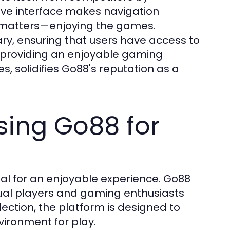
tive interface makes navigation
y matters—enjoying the games.
ary, ensuring that users have access to
o providing an enjoyable gaming
, solidifies Go88's reputation as a
sing Go88 for
ial for an enjoyable experience. Go88
sual players and gaming enthusiasts
lection, the platform is designed to
ironment for play.