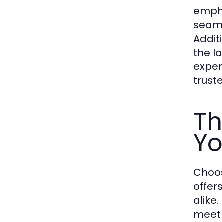
empha
seaml
Addit
the l
exper
trust
Th
Yo
Choos
offer
alike
meet 