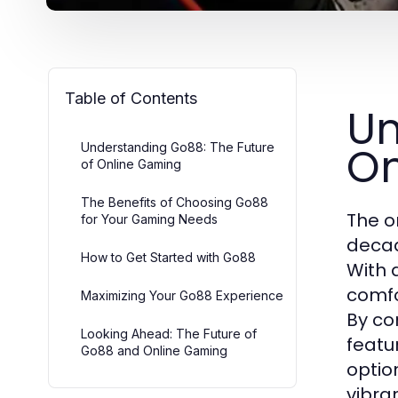
Table of Contents
Un
On
Understanding Go88: The Future
of Online Gaming
The Benefits of Choosing Go88
The o
for Your Gaming Needs
decad
How to Get Started with Go88
With 
comfo
Maximizing Your Go88 Experience
By co
Looking Ahead: The Future of
featu
Go88 and Online Gaming
optio
vibran