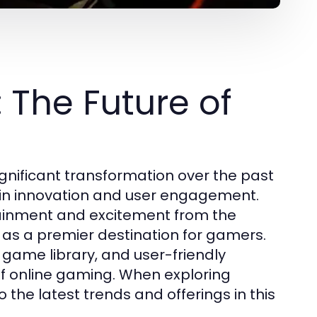
The Future of
nificant transformation over the past
 in innovation and user engagement.
tainment and excitement from the
f as a premier destination for gamers.
game library, and user-friendly
 of online gaming. When exploring
the latest trends and offerings in this