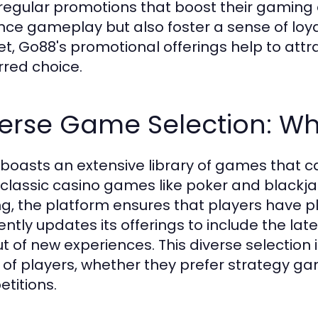
regular promotions that boost their gaming 
ce gameplay but also foster a sense of loya
t, Go88's promotional offerings help to attra
rred choice.
verse Game Selection: W
boasts an extensive library of games that ca
classic casino games like poker and blackja
ng, the platform ensures that players have pl
ently updates its offerings to include the la
ut of new experiences. This diverse selection i
 of players, whether they prefer strategy g
titions.