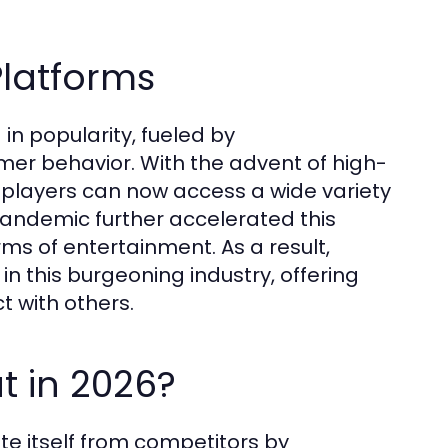
Platforms
in popularity, fueled by
er behavior. With the advent of high-
 players can now access a wide variety
ndemic further accelerated this
ms of entertainment. As a result,
n this burgeoning industry, offering
 with others.
 in 2026?
ate itself from competitors by