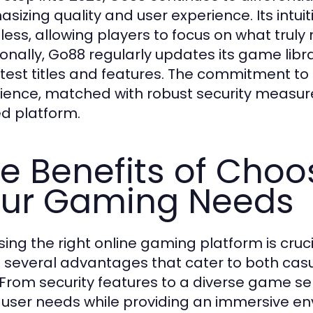
sizing quality and user experience. Its intui
ess, allowing players to focus on what trul
ionally, Go88 regularly updates its game libr
atest titles and features. The commitment t
ience, matched with robust security measures
ed platform.
e Benefits of Choo
ur Gaming Needs
ing the right online gaming platform is cruc
s several advantages that cater to both ca
. From security features to a diverse game se
user needs while providing an immersive env