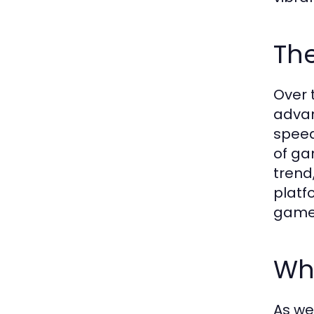
The
Over 
advan
speed
of ga
trend
platf
gamer
Wh
As we