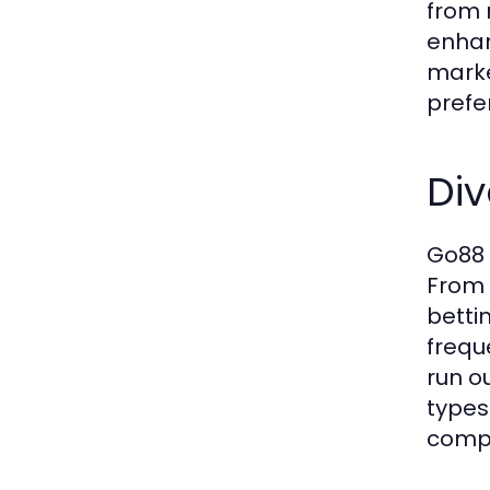
from 
enhan
marke
prefe
Di
Go88 
From 
betti
frequ
run o
types
compe