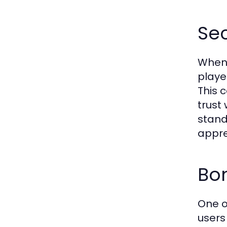
Sec
When 
playe
This 
trust
stand
appre
Bon
One o
users