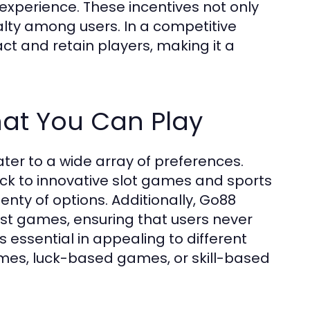
experience. These incentives not only
lty among users. In a competitive
ct and retain players, making it a
hat You Can Play
ter to a wide array of preferences.
ck to innovative slot games and sports
enty of options. Additionally, Go88
test games, ensuring that users never
s essential in appealing to different
ames, luck-based games, or skill-based