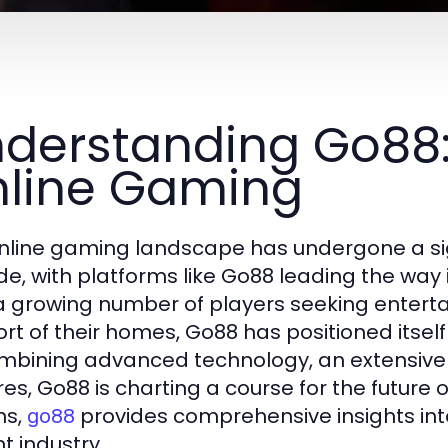
derstanding Go88: 
line Gaming
nline gaming landscape has undergone a sig
e, with platforms like Go88 leading the way
a growing number of players seeking enter
rt of their homes, Go88 has positioned itsel
mbining advanced technology, an extensive 
res, Go88 is charting a course for the future
ns,
provides comprehensive insights into 
go88
t industry.