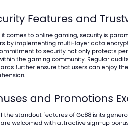
urity Features and Trus
it comes to online gaming, security is paramou
rs by implementing multi-layer data encry
commitment to security not only protects pe
 within the gaming community. Regular audit
ards further ensure that users can enjoy th
hension.
uses and Promotions Exc
f the standout features of Go88 is its gene
 are welcomed with attractive sign-up bonuse