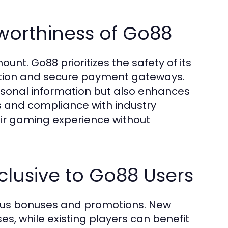
tworthiness of Go88
nt. Go88 prioritizes the safety of its
ption and secure payment gateways.
rsonal information but also enhances
s and compliance with industry
eir gaming experience without
lusive to Go88 Users
rous bonuses and promotions. New
s, while existing players can benefit