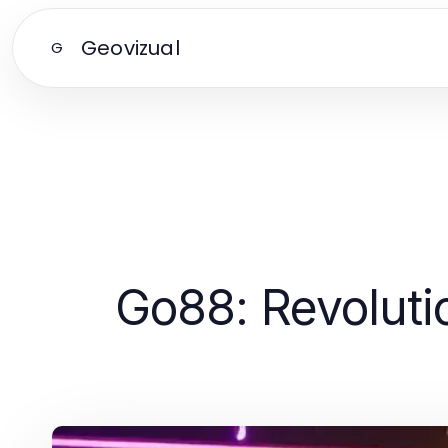
Geovizual
G
Go88: Revoluti