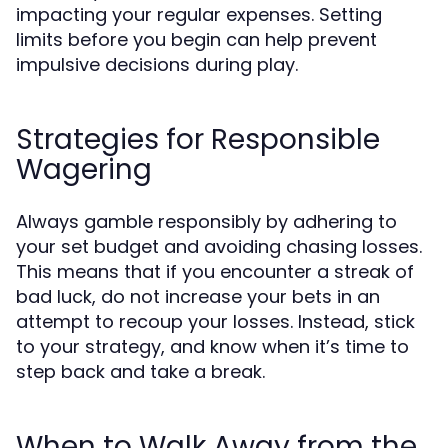
impacting your regular expenses. Setting
limits before you begin can help prevent
impulsive decisions during play.
Strategies for Responsible
Wagering
Always gamble responsibly by adhering to
your set budget and avoiding chasing losses.
This means that if you encounter a streak of
bad luck, do not increase your bets in an
attempt to recoup your losses. Instead, stick
to your strategy, and know when it’s time to
step back and take a break.
When to Walk Away from the