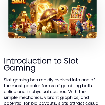
Introduction to Slot
Gaming
Slot gaming has rapidly evolved into one of
the most popular forms of gambling both
online and in physical casinos. With their
simple mechanics, vibrant graphics, and
potential for big payouts, slots attract casual