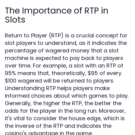
The Importance of RTP in
Slots
Return to Player (RTP) is a crucial concept for
slot players to understand, as it indicates the
percentage of wagered money that a slot
machine is expected to pay back to players
over time. For example, a slot with an RTP of
95% means that, theoretically, $95 of every
$100 wagered will be returned to players.
Understanding RTP helps players make
informed choices about which games to play.
Generally, the higher the RTP, the better the
odds for the player in the long run. Moreover,
it's vital to consider the house edge, which is
the inverse of the RTP and indicates the
casino's advantage in the game.