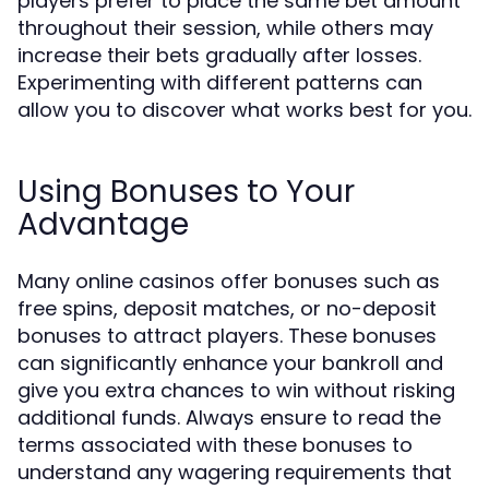
players prefer to place the same bet amount
throughout their session, while others may
increase their bets gradually after losses.
Experimenting with different patterns can
allow you to discover what works best for you.
Using Bonuses to Your
Advantage
Many online casinos offer bonuses such as
free spins, deposit matches, or no-deposit
bonuses to attract players. These bonuses
can significantly enhance your bankroll and
give you extra chances to win without risking
additional funds. Always ensure to read the
terms associated with these bonuses to
understand any wagering requirements that