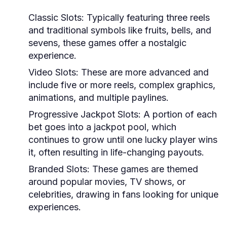
Classic Slots:
Typically featuring three reels
and traditional symbols like fruits, bells, and
sevens, these games offer a nostalgic
experience.
Video Slots:
These are more advanced and
include five or more reels, complex graphics,
animations, and multiple paylines.
Progressive Jackpot Slots:
A portion of each
bet goes into a jackpot pool, which
continues to grow until one lucky player wins
it, often resulting in life-changing payouts.
Branded Slots:
These games are themed
around popular movies, TV shows, or
celebrities, drawing in fans looking for unique
experiences.