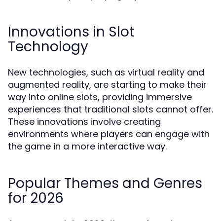
Innovations in Slot
Technology
New technologies, such as virtual reality and
augmented reality, are starting to make their
way into online slots, providing immersive
experiences that traditional slots cannot offer.
These innovations involve creating
environments where players can engage with
the game in a more interactive way.
Popular Themes and Genres
for 2026