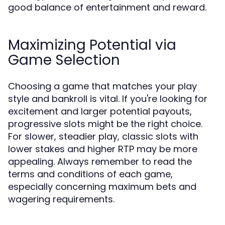
good balance of entertainment and reward.
Maximizing Potential via
Game Selection
Choosing a game that matches your play
style and bankroll is vital. If you're looking for
excitement and larger potential payouts,
progressive slots might be the right choice.
For slower, steadier play, classic slots with
lower stakes and higher RTP may be more
appealing. Always remember to read the
terms and conditions of each game,
especially concerning maximum bets and
wagering requirements.