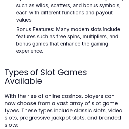
such as wilds, scatters, and bonus symbols,
each with different functions and payout
values.
Bonus Features:
Many modern slots include
features such as free spins, multipliers, and
bonus games that enhance the gaming
experience.
Types of Slot Games
Available
With the rise of online casinos, players can
now choose from a vast array of slot game
types. These types include classic slots, video
slots, progressive jackpot slots, and branded
slots: