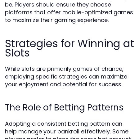
be. Players should ensure they choose
platforms that offer mobile-optimized games
to maximize their gaming experience.
Strategies for Winning at
Slots
While slots are primarily games of chance,
employing specific strategies can maximize
your enjoyment and potential for success.
The Role of Betting Patterns
Adopting a consistent betting pattern can
help manage your bankroll effectively. Some