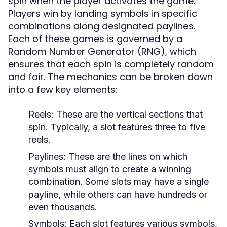
spin when the player activates the game.
Players win by landing symbols in specific
combinations along designated paylines.
Each of these games is governed by a
Random Number Generator (RNG), which
ensures that each spin is completely random
and fair. The mechanics can be broken down
into a few key elements:
Reels:
These are the vertical sections that
spin. Typically, a slot features three to five
reels.
Paylines:
These are the lines on which
symbols must align to create a winning
combination. Some slots may have a single
payline, while others can have hundreds or
even thousands.
Symbols:
Each slot features various symbols,