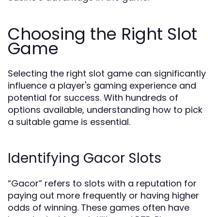
Choosing the Right Slot
Game
Selecting the right slot game can significantly
influence a player's gaming experience and
potential for success. With hundreds of
options available, understanding how to pick
a suitable game is essential.
Identifying Gacor Slots
“Gacor” refers to slots with a reputation for
paying out more frequently or having higher
odds of winning. These games often have