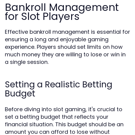
Bankroll Management
for Slot Players
Effective bankroll management is essential for
ensuring a long and enjoyable gaming
experience. Players should set limits on how
much money they are willing to lose or win in
a single session.
Setting a Realistic Betting
Budget
Before diving into slot gaming, it's crucial to
set a betting budget that reflects your
financial situation. This budget should be an
amount you can afford to lose without