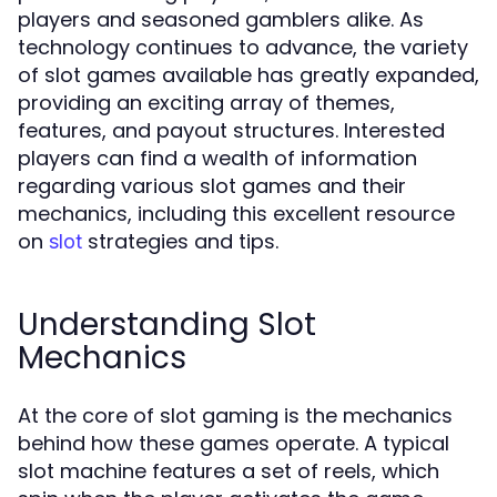
players and seasoned gamblers alike. As
technology continues to advance, the variety
of slot games available has greatly expanded,
providing an exciting array of themes,
features, and payout structures. Interested
players can find a wealth of information
regarding various slot games and their
mechanics, including this excellent resource
on
strategies and tips.
slot
Understanding Slot
Mechanics
At the core of slot gaming is the mechanics
behind how these games operate. A typical
slot machine features a set of reels, which