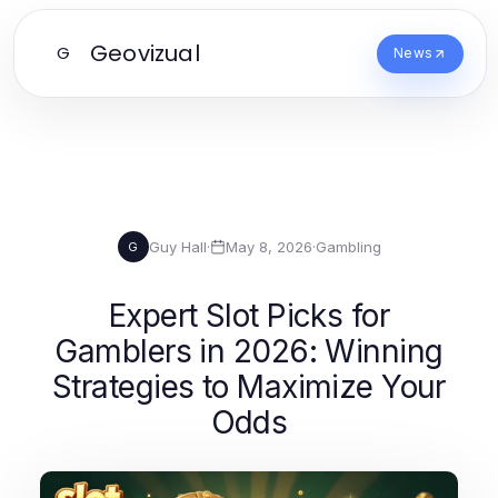
Geovizual
G
News
Guy Hall
·
May 8, 2026
·
Gambling
G
Expert Slot Picks for
Gamblers in 2026: Winning
Strategies to Maximize Your
Odds