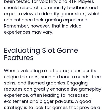
been tested for volatility and RTP. Players
should research community feedback and
expert reviews to identify gacor slots, which
can enhance their gaming experience.
Remember, however, that individual
experiences may vary.
Evaluating Slot Game
Features
When evaluating a slot game, consider its
unique features, such as bonus rounds, free
spins, and themed graphics. Engaging
features can greatly enhance the gameplay
experience, often leading to increased
excitement and bigger payouts. A good
strategy is to look for games that provide a