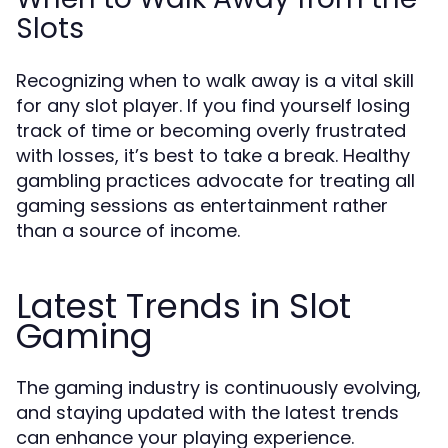
Slots
Recognizing when to walk away is a vital skill
for any slot player. If you find yourself losing
track of time or becoming overly frustrated
with losses, it’s best to take a break. Healthy
gambling practices advocate for treating all
gaming sessions as entertainment rather
than a source of income.
Latest Trends in Slot
Gaming
The gaming industry is continuously evolving,
and staying updated with the latest trends
can enhance your playing experience.