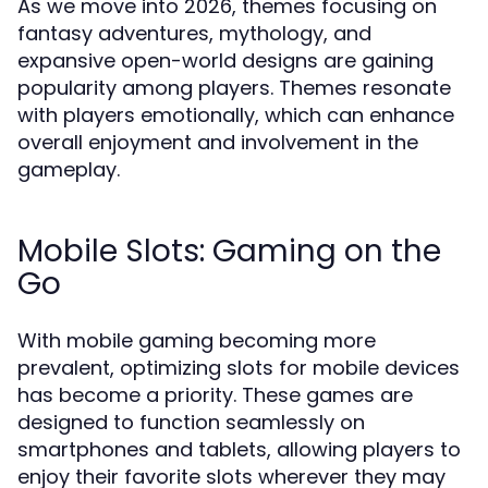
As we move into 2026, themes focusing on
fantasy adventures, mythology, and
expansive open-world designs are gaining
popularity among players. Themes resonate
with players emotionally, which can enhance
overall enjoyment and involvement in the
gameplay.
Mobile Slots: Gaming on the
Go
With mobile gaming becoming more
prevalent, optimizing slots for mobile devices
has become a priority. These games are
designed to function seamlessly on
smartphones and tablets, allowing players to
enjoy their favorite slots wherever they may