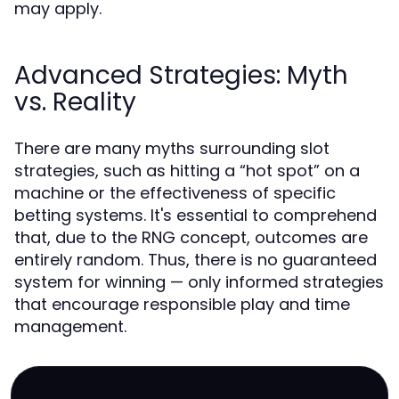
may apply.
Advanced Strategies: Myth
vs. Reality
There are many myths surrounding slot
strategies, such as hitting a “hot spot” on a
machine or the effectiveness of specific
betting systems. It's essential to comprehend
that, due to the RNG concept, outcomes are
entirely random. Thus, there is no guaranteed
system for winning — only informed strategies
that encourage responsible play and time
management.