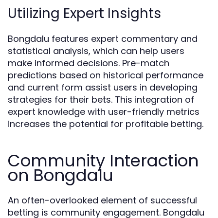
Utilizing Expert Insights
Bongdalu features expert commentary and
statistical analysis, which can help users
make informed decisions. Pre-match
predictions based on historical performance
and current form assist users in developing
strategies for their bets. This integration of
expert knowledge with user-friendly metrics
increases the potential for profitable betting.
Community Interaction
on Bongdalu
An often-overlooked element of successful
betting is community engagement. Bongdalu