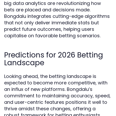
big data analytics are revolutionizing how
bets are placed and decisions made.
Bongdalu integrates cutting-edge algorithms
that not only deliver immediate stats but
predict future outcomes, helping users
capitalise on favorable betting scenarios.
Predictions for 2026 Betting
Landscape
Looking ahead, the betting landscape is
expected to become more competitive, with
an influx of new platforms. Bongdalu’s
commitment to maintaining accuracy, speed,
and user-centric features positions it well to
thrive amidst these changes, offering a
robust framework for betting enthusiasts