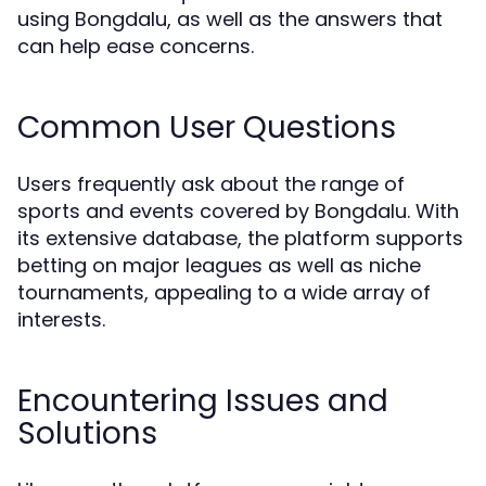
using Bongdalu, as well as the answers that
can help ease concerns.
Common User Questions
Users frequently ask about the range of
sports and events covered by Bongdalu. With
its extensive database, the platform supports
betting on major leagues as well as niche
tournaments, appealing to a wide array of
interests.
Encountering Issues and
Solutions