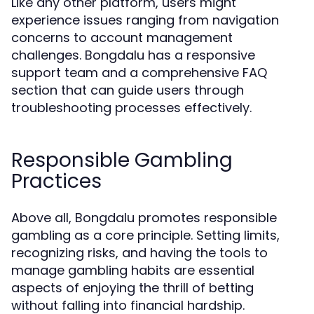
Like any other platform, users might
experience issues ranging from navigation
concerns to account management
challenges. Bongdalu has a responsive
support team and a comprehensive FAQ
section that can guide users through
troubleshooting processes effectively.
Responsible Gambling
Practices
Above all, Bongdalu promotes responsible
gambling as a core principle. Setting limits,
recognizing risks, and having the tools to
manage gambling habits are essential
aspects of enjoying the thrill of betting
without falling into financial hardship.