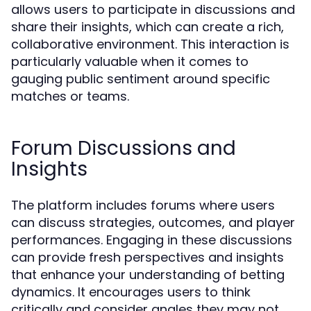
allows users to participate in discussions and
share their insights, which can create a rich,
collaborative environment. This interaction is
particularly valuable when it comes to
gauging public sentiment around specific
matches or teams.
Forum Discussions and
Insights
The platform includes forums where users
can discuss strategies, outcomes, and player
performances. Engaging in these discussions
can provide fresh perspectives and insights
that enhance your understanding of betting
dynamics. It encourages users to think
critically and consider angles they may not