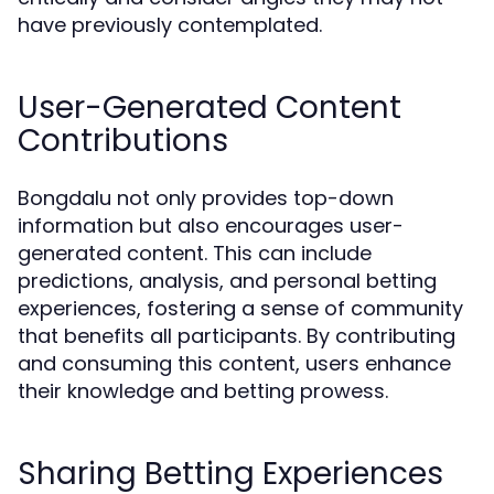
have previously contemplated.
User-Generated Content
Contributions
Bongdalu not only provides top-down
information but also encourages user-
generated content. This can include
predictions, analysis, and personal betting
experiences, fostering a sense of community
that benefits all participants. By contributing
and consuming this content, users enhance
their knowledge and betting prowess.
Sharing Betting Experiences