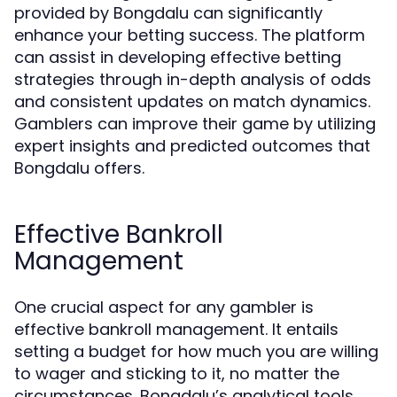
provided by Bongdalu can significantly
enhance your betting success. The platform
can assist in developing effective betting
strategies through in-depth analysis of odds
and consistent updates on match dynamics.
Gamblers can improve their game by utilizing
expert insights and predicted outcomes that
Bongdalu offers.
Effective Bankroll
Management
One crucial aspect for any gambler is
effective bankroll management. It entails
setting a budget for how much you are willing
to wager and sticking to it, no matter the
circumstances. Bongdalu’s analytical tools