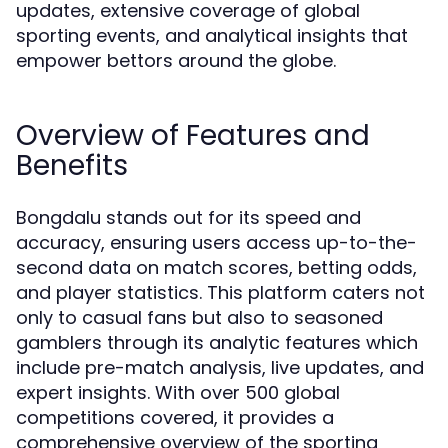
updates, extensive coverage of global
sporting events, and analytical insights that
empower bettors around the globe.
Overview of Features and
Benefits
Bongdalu stands out for its speed and
accuracy, ensuring users access up-to-the-
second data on match scores, betting odds,
and player statistics. This platform caters not
only to casual fans but also to seasoned
gamblers through its analytic features which
include pre-match analysis, live updates, and
expert insights. With over 500 global
competitions covered, it provides a
comprehensive overview of the sporting