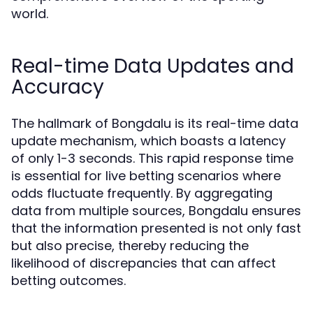
world.
Real-time Data Updates and
Accuracy
The hallmark of Bongdalu is its real-time data
update mechanism, which boasts a latency
of only 1-3 seconds. This rapid response time
is essential for live betting scenarios where
odds fluctuate frequently. By aggregating
data from multiple sources, Bongdalu ensures
that the information presented is not only fast
but also precise, thereby reducing the
likelihood of discrepancies that can affect
betting outcomes.