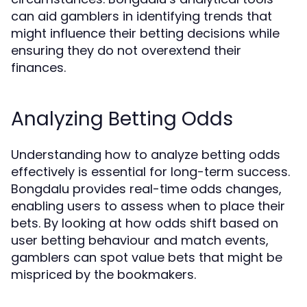
can aid gamblers in identifying trends that
might influence their betting decisions while
ensuring they do not overextend their
finances.
Analyzing Betting Odds
Understanding how to analyze betting odds
effectively is essential for long-term success.
Bongdalu provides real-time odds changes,
enabling users to assess when to place their
bets. By looking at how odds shift based on
user betting behaviour and match events,
gamblers can spot value bets that might be
mispriced by the bookmakers.