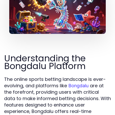
Understanding the
Bongdalu Platform
The online sports betting landscape is ever-
evolving, and platforms like
are at
Bongdalu
the forefront, providing users with critical
data to make informed betting decisions. With
features designed to enhance user
experience, Bongdalu offers real-time