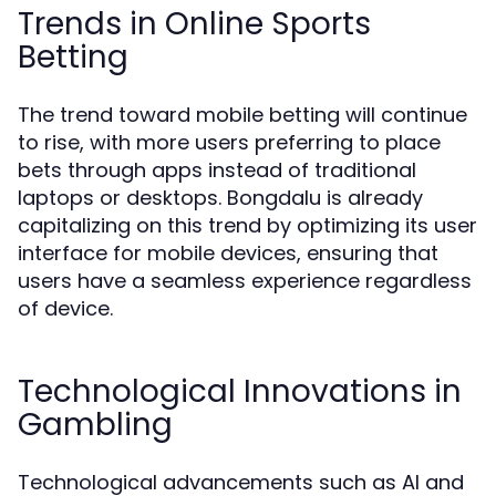
Trends in Online Sports
Betting
The trend toward mobile betting will continue
to rise, with more users preferring to place
bets through apps instead of traditional
laptops or desktops. Bongdalu is already
capitalizing on this trend by optimizing its user
interface for mobile devices, ensuring that
users have a seamless experience regardless
of device.
Technological Innovations in
Gambling
Technological advancements such as AI and