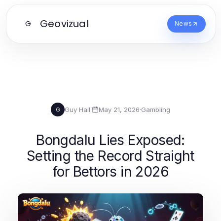
Geovizual
G
News
Guy Hall
·
May 21, 2026
·
Gambling
G
Bongdalu Lies Exposed:
Setting the Record Straight
for Bettors in 2026