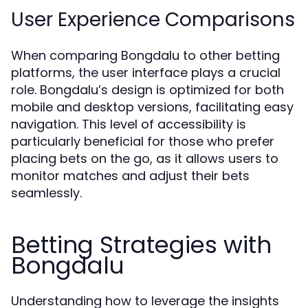
User Experience Comparisons
When comparing Bongdalu to other betting
platforms, the user interface plays a crucial
role. Bongdalu’s design is optimized for both
mobile and desktop versions, facilitating easy
navigation. This level of accessibility is
particularly beneficial for those who prefer
placing bets on the go, as it allows users to
monitor matches and adjust their bets
seamlessly.
Betting Strategies with
Bongdalu
Understanding how to leverage the insights