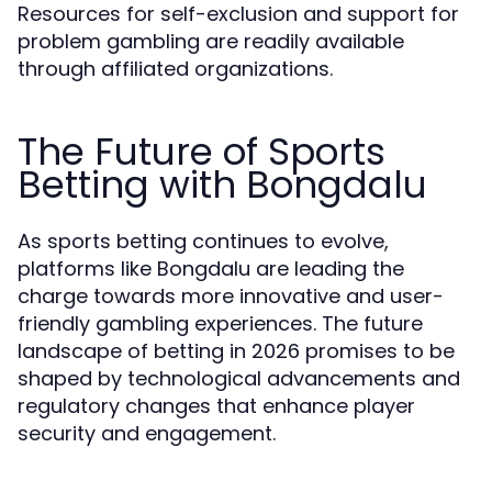
Resources for self-exclusion and support for
problem gambling are readily available
through affiliated organizations.
The Future of Sports
Betting with Bongdalu
As sports betting continues to evolve,
platforms like Bongdalu are leading the
charge towards more innovative and user-
friendly gambling experiences. The future
landscape of betting in 2026 promises to be
shaped by technological advancements and
regulatory changes that enhance player
security and engagement.