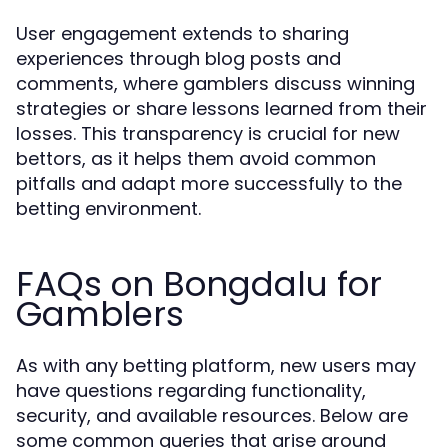
User engagement extends to sharing
experiences through blog posts and
comments, where gamblers discuss winning
strategies or share lessons learned from their
losses. This transparency is crucial for new
bettors, as it helps them avoid common
pitfalls and adapt more successfully to the
betting environment.
FAQs on Bongdalu for
Gamblers
As with any betting platform, new users may
have questions regarding functionality,
security, and available resources. Below are
some common queries that arise around