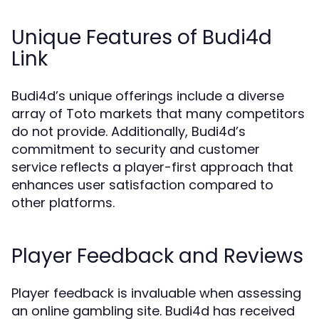
Unique Features of Budi4d
Link
Budi4d’s unique offerings include a diverse
array of Toto markets that many competitors
do not provide. Additionally, Budi4d’s
commitment to security and customer
service reflects a player-first approach that
enhances user satisfaction compared to
other platforms.
Player Feedback and Reviews
Player feedback is invaluable when assessing
an online gambling site. Budi4d has received