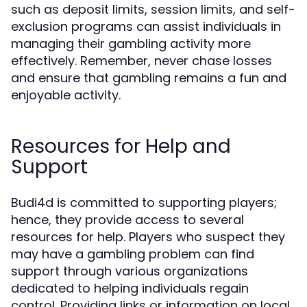
such as deposit limits, session limits, and self-
exclusion programs can assist individuals in
managing their gambling activity more
effectively. Remember, never chase losses
and ensure that gambling remains a fun and
enjoyable activity.
Resources for Help and
Support
Budi4d is committed to supporting players;
hence, they provide access to several
resources for help. Players who suspect they
may have a gambling problem can find
support through various organizations
dedicated to helping individuals regain
control. Providing links or information on local