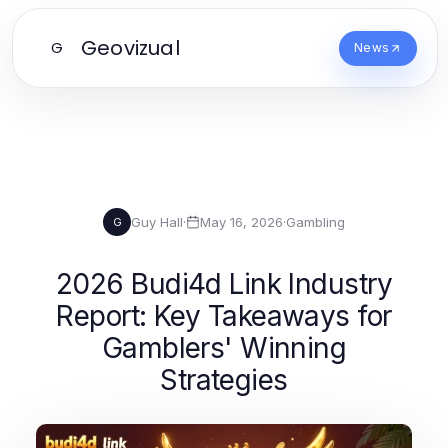
Geovizual
G
News
Guy Hall
·
May 16, 2026
·
Gambling
G
2026 Budi4d Link Industry
Report: Key Takeaways for
Gamblers' Winning
Strategies