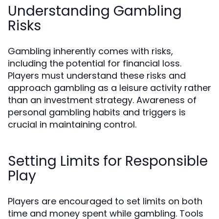
Understanding Gambling
Risks
Gambling inherently comes with risks,
including the potential for financial loss.
Players must understand these risks and
approach gambling as a leisure activity rather
than an investment strategy. Awareness of
personal gambling habits and triggers is
crucial in maintaining control.
Setting Limits for Responsible
Play
Players are encouraged to set limits on both
time and money spent while gambling. Tools