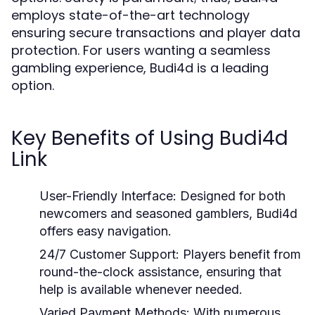
employs state-of-the-art technology
ensuring secure transactions and player data
protection. For users wanting a seamless
gambling experience, Budi4d is a leading
option.
Key Benefits of Using Budi4d
Link
User-Friendly Interface:
Designed for both
newcomers and seasoned gamblers, Budi4d
offers easy navigation.
24/7 Customer Support:
Players benefit from
round-the-clock assistance, ensuring that
help is available whenever needed.
Varied Payment Methods:
With numerous