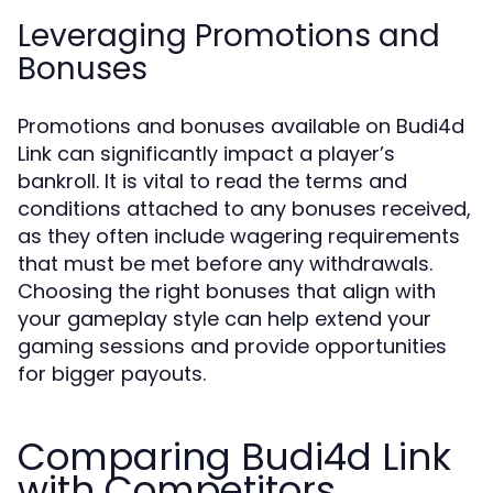
Leveraging Promotions and
Bonuses
Promotions and bonuses available on Budi4d
Link can significantly impact a player’s
bankroll. It is vital to read the terms and
conditions attached to any bonuses received,
as they often include wagering requirements
that must be met before any withdrawals.
Choosing the right bonuses that align with
your gameplay style can help extend your
gaming sessions and provide opportunities
for bigger payouts.
Comparing Budi4d Link
with Competitors