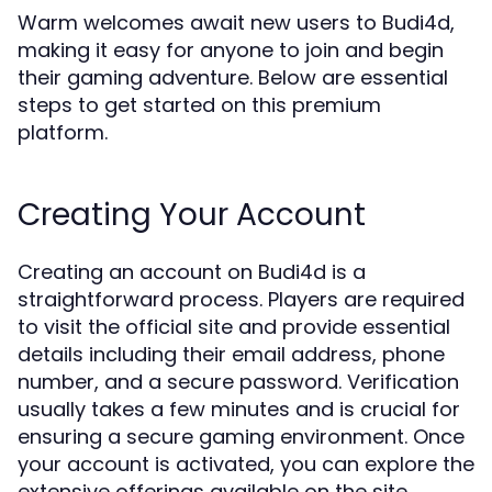
Warm welcomes await new users to Budi4d,
making it easy for anyone to join and begin
their gaming adventure. Below are essential
steps to get started on this premium
platform.
Creating Your Account
Creating an account on Budi4d is a
straightforward process. Players are required
to visit the official site and provide essential
details including their email address, phone
number, and a secure password. Verification
usually takes a few minutes and is crucial for
ensuring a secure gaming environment. Once
your account is activated, you can explore the
extensive offerings available on the site.