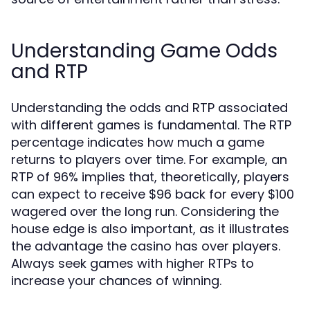
Understanding Game Odds
and RTP
Understanding the odds and RTP associated
with different games is fundamental. The RTP
percentage indicates how much a game
returns to players over time. For example, an
RTP of 96% implies that, theoretically, players
can expect to receive $96 back for every $100
wagered over the long run. Considering the
house edge is also important, as it illustrates
the advantage the casino has over players.
Always seek games with higher RTPs to
increase your chances of winning.