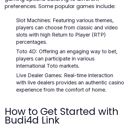
preferences. Some popular games include:
Slot Machines:
Featuring various themes,
players can choose from classic and video
slots with high Return to Player (RTP)
percentages.
Toto 4D:
Offering an engaging way to bet,
players can participate in various
international Toto markets.
Live Dealer Games:
Real-time interaction
with live dealers provides an authentic casino
experience from the comfort of home.
How to Get Started with
Budi4d Link