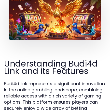
Understanding Budi4d
Link and its Features
Budi4d link represents a significant innovation
in the online gambling landscape, combining
reliable access with a rich variety of gaming
options. This platform ensures players can
securely enjoy a wide array of betting