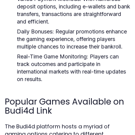
deposit options, including e-wallets and bank
transfers, transactions are straightforward
and efficient.
Daily Bonuses:
Regular promotions enhance
the gaming experience, offering players
multiple chances to increase their bankroll.
Real-Time Game Monitoring:
Players can
track outcomes and participate in
international markets with real-time updates
on results.
Popular Games Available on
Budi4d Link
The Budi4d platform hosts a myriad of
gaming options catering to different