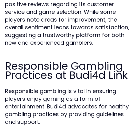
positive reviews regarding its customer
service and game selection. While some
players note areas for improvement, the
overall sentiment leans towards satisfaction,
suggesting a trustworthy platform for both
new and experienced gamblers.
Responsible Gambling
Practices at Budi4d Link
Responsible gambling is vital in ensuring
players enjoy gaming as a form of
entertainment. Budi4d advocates for healthy
gambling practices by providing guidelines
and support.