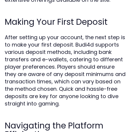
Making Your First Deposit
After setting up your account, the next step is
to make your first deposit. Budi4d supports
various deposit methods, including bank
transfers and e-wallets, catering to different
player preferences. Players should ensure
they are aware of any deposit minimums and
transaction times, which can vary based on
the method chosen. Quick and hassle-free
deposits are key for anyone looking to dive
straight into gaming.
Navigating the Platform