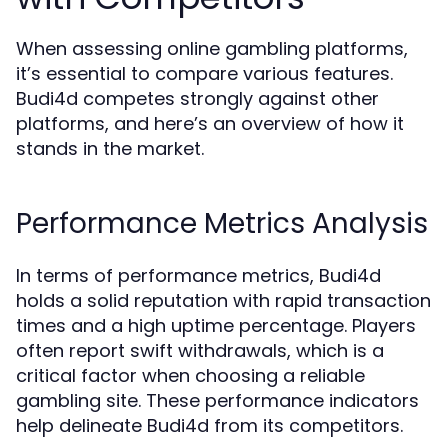
When assessing online gambling platforms,
it’s essential to compare various features.
Budi4d competes strongly against other
platforms, and here’s an overview of how it
stands in the market.
Performance Metrics Analysis
In terms of performance metrics, Budi4d
holds a solid reputation with rapid transaction
times and a high uptime percentage. Players
often report swift withdrawals, which is a
critical factor when choosing a reliable
gambling site. These performance indicators
help delineate Budi4d from its competitors.