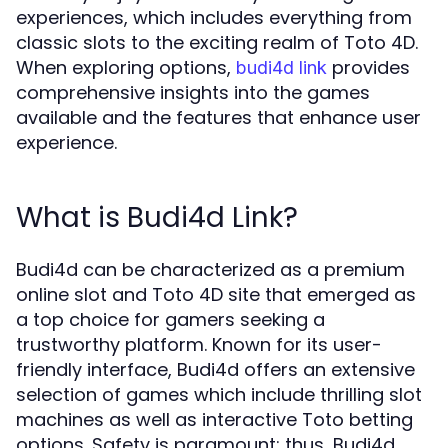
experiences, which includes everything from
classic slots to the exciting realm of Toto 4D.
When exploring options,
provides
budi4d link
comprehensive insights into the games
available and the features that enhance user
experience.
What is Budi4d Link?
Budi4d can be characterized as a premium
online slot and Toto 4D site that emerged as
a top choice for gamers seeking a
trustworthy platform. Known for its user-
friendly interface, Budi4d offers an extensive
selection of games which include thrilling slot
machines as well as interactive Toto betting
options. Safety is paramount; thus, Budi4d