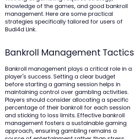
knowledge of the games, and good bankroll
management. Here are some practical
strategies specifically tailored for users of
Budi4d Link.
Bankroll Management Tactics
Bankroll management plays a critical role in a
player's success. Setting a clear budget
before starting a gaming session helps in
maintaining control over gambling activities.
Players should consider allocating a specific
percentage of their bankroll for each session
and sticking to loss limits. Effective bankroll
management fosters a sustainable gaming
approach, ensuring gambling remains a
source of entertainment rather than stress.