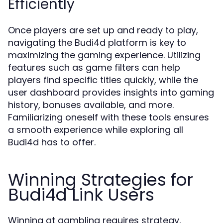
Efficiently
Once players are set up and ready to play,
navigating the Budi4d platform is key to
maximizing the gaming experience. Utilizing
features such as game filters can help
players find specific titles quickly, while the
user dashboard provides insights into gaming
history, bonuses available, and more.
Familiarizing oneself with these tools ensures
a smooth experience while exploring all
Budi4d has to offer.
Winning Strategies for
Budi4d Link Users
Winning at gambling requires strategy,