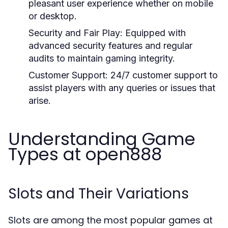
pleasant user experience whether on mobile
or desktop.
Security and Fair Play:
Equipped with
advanced security features and regular
audits to maintain gaming integrity.
Customer Support:
24/7 customer support to
assist players with any queries or issues that
arise.
Understanding Game
Types at open888
Slots and Their Variations
Slots are among the most popular games at