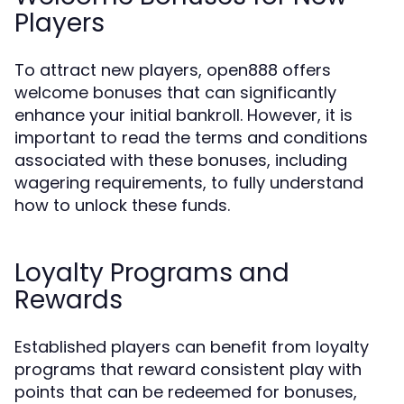
Players
To attract new players, open888 offers
welcome bonuses that can significantly
enhance your initial bankroll. However, it is
important to read the terms and conditions
associated with these bonuses, including
wagering requirements, to fully understand
how to unlock these funds.
Loyalty Programs and
Rewards
Established players can benefit from loyalty
programs that reward consistent play with
points that can be redeemed for bonuses,