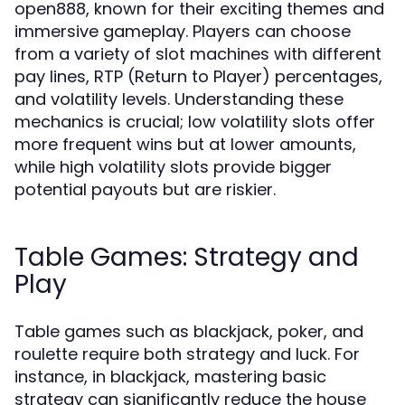
open888, known for their exciting themes and
immersive gameplay. Players can choose
from a variety of slot machines with different
pay lines, RTP (Return to Player) percentages,
and volatility levels. Understanding these
mechanics is crucial; low volatility slots offer
more frequent wins but at lower amounts,
while high volatility slots provide bigger
potential payouts but are riskier.
Table Games: Strategy and
Play
Table games such as blackjack, poker, and
roulette require both strategy and luck. For
instance, in blackjack, mastering basic
strategy can significantly reduce the house