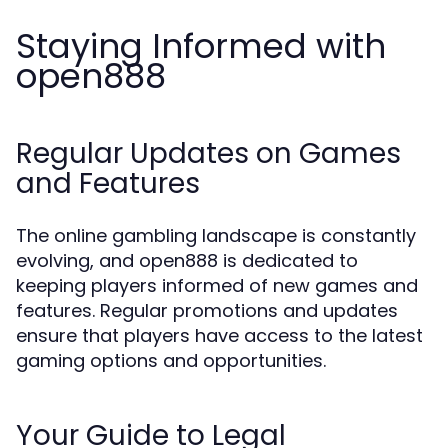
Staying Informed with
open888
Regular Updates on Games
and Features
The online gambling landscape is constantly
evolving, and open888 is dedicated to
keeping players informed of new games and
features. Regular promotions and updates
ensure that players have access to the latest
gaming options and opportunities.
Your Guide to Legal