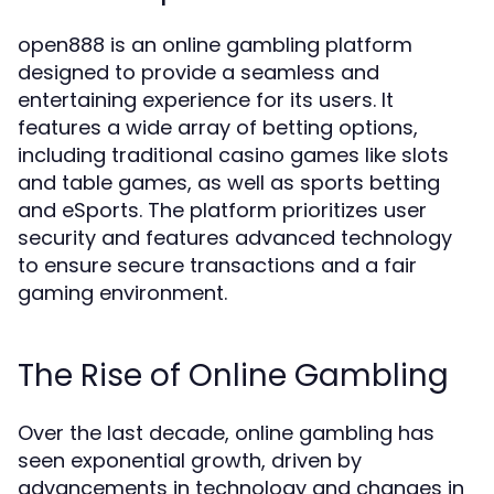
open888 is an online gambling platform
designed to provide a seamless and
entertaining experience for its users. It
features a wide array of betting options,
including traditional casino games like slots
and table games, as well as sports betting
and eSports. The platform prioritizes user
security and features advanced technology
to ensure secure transactions and a fair
gaming environment.
The Rise of Online Gambling
Over the last decade, online gambling has
seen exponential growth, driven by
advancements in technology and changes in