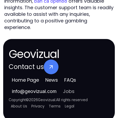
information,
offers valuable
bắn cá open88
insights. The customer support team is readily
available to assist with any inquiries,
contributing to a positive gambling
experience.
Geovizual
Contact us
Home Page
News
FAQs
Jobs
info
@
geovizual.com
Copyright
©
2026
Geovizual
.
All rights reserved
About Us
Privacy
Terms
Legal