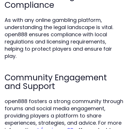
Compliance
As with any online gambling platform,
understanding the legal landscape is vital.
open888 ensures compliance with local
regulations and licensing requirements,
helping to protect players and ensure fair
play.
Community Engagement
and Support
open888 fosters a strong community through
forums and social media engagement,
providing players a platform to share
experiences, strategies, and advice. For more