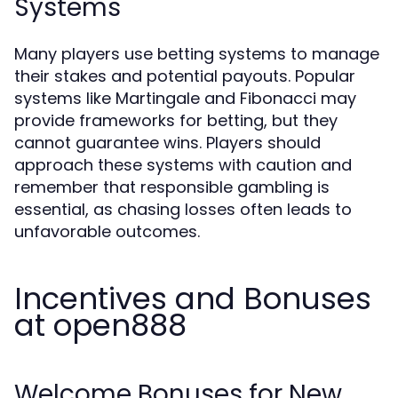
Systems
Many players use betting systems to manage
their stakes and potential payouts. Popular
systems like Martingale and Fibonacci may
provide frameworks for betting, but they
cannot guarantee wins. Players should
approach these systems with caution and
remember that responsible gambling is
essential, as chasing losses often leads to
unfavorable outcomes.
Incentives and Bonuses
at open888
Welcome Bonuses for New