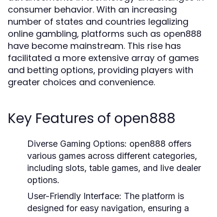
consumer behavior. With an increasing
number of states and countries legalizing
online gambling, platforms such as open888
have become mainstream. This rise has
facilitated a more extensive array of games
and betting options, providing players with
greater choices and convenience.
Key Features of open888
Diverse Gaming Options:
open888 offers
various games across different categories,
including slots, table games, and live dealer
options.
User-Friendly Interface:
The platform is
designed for easy navigation, ensuring a