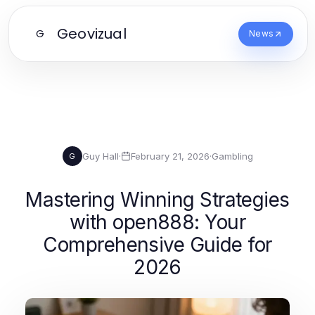
Geovizual
G
News
Guy Hall
·
February 21, 2026
·
Gambling
G
Mastering Winning Strategies
with open888: Your
Comprehensive Guide for
2026