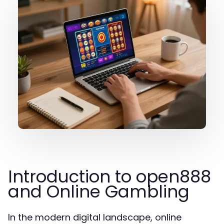
Introduction to open888
and Online Gambling
In the modern digital landscape, online