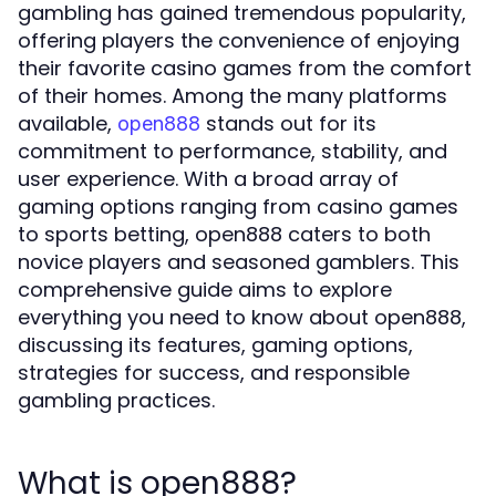
gambling has gained tremendous popularity,
offering players the convenience of enjoying
their favorite casino games from the comfort
of their homes. Among the many platforms
available,
stands out for its
open888
commitment to performance, stability, and
user experience. With a broad array of
gaming options ranging from casino games
to sports betting, open888 caters to both
novice players and seasoned gamblers. This
comprehensive guide aims to explore
everything you need to know about open888,
discussing its features, gaming options,
strategies for success, and responsible
gambling practices.
What is open888?