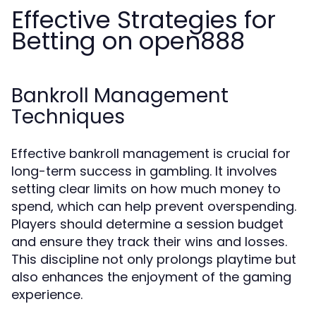
Effective Strategies for
Betting on open888
Bankroll Management
Techniques
Effective bankroll management is crucial for
long-term success in gambling. It involves
setting clear limits on how much money to
spend, which can help prevent overspending.
Players should determine a session budget
and ensure they track their wins and losses.
This discipline not only prolongs playtime but
also enhances the enjoyment of the gaming
experience.