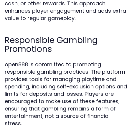
cash, or other rewards. This approach
enhances player engagement and adds extra
value to regular gameplay.
Responsible Gambling
Promotions
open888 is committed to promoting
responsible gambling practices. The platform
provides tools for managing playtime and
spending, including self-exclusion options and
limits for deposits and losses. Players are
encouraged to make use of these features,
ensuring that gambling remains a form of
entertainment, not a source of financial
stress.