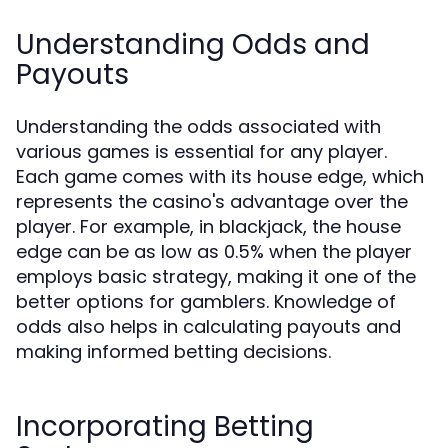
Understanding Odds and
Payouts
Understanding the odds associated with
various games is essential for any player.
Each game comes with its house edge, which
represents the casino's advantage over the
player. For example, in blackjack, the house
edge can be as low as 0.5% when the player
employs basic strategy, making it one of the
better options for gamblers. Knowledge of
odds also helps in calculating payouts and
making informed betting decisions.
Incorporating Betting