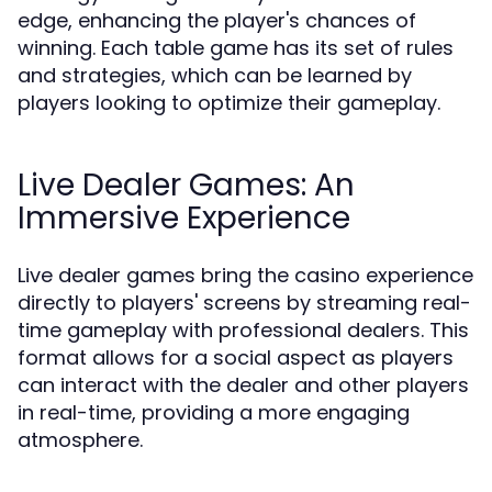
edge, enhancing the player's chances of
winning. Each table game has its set of rules
and strategies, which can be learned by
players looking to optimize their gameplay.
Live Dealer Games: An
Immersive Experience
Live dealer games bring the casino experience
directly to players' screens by streaming real-
time gameplay with professional dealers. This
format allows for a social aspect as players
can interact with the dealer and other players
in real-time, providing a more engaging
atmosphere.