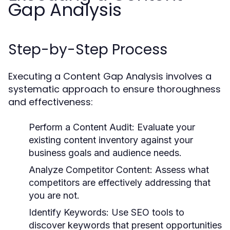
Gap Analysis
Step-by-Step Process
Executing a Content Gap Analysis involves a
systematic approach to ensure thoroughness
and effectiveness:
Perform a Content Audit:
Evaluate your
existing content inventory against your
business goals and audience needs.
Analyze Competitor Content:
Assess what
competitors are effectively addressing that
you are not.
Identify Keywords:
Use SEO tools to
discover keywords that present opportunities