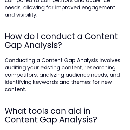
compared to competitors and audience
needs, allowing for improved engagement
and visibility.
How do I conduct a Content
Gap Analysis?
Conducting a Content Gap Analysis involves
auditing your existing content, researching
competitors, analyzing audience needs, and
identifying keywords and themes for new
content.
What tools can aid in
Content Gap Analysis?