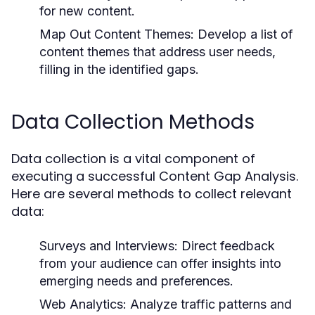
for new content.
Map Out Content Themes:
Develop a list of
content themes that address user needs,
filling in the identified gaps.
Data Collection Methods
Data collection is a vital component of
executing a successful Content Gap Analysis.
Here are several methods to collect relevant
data:
Surveys and Interviews:
Direct feedback
from your audience can offer insights into
emerging needs and preferences.
Web Analytics:
Analyze traffic patterns and