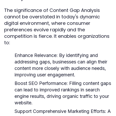
The significance of Content Gap Analysis
cannot be overstated in today's dynamic
digital environment, where consumer
preferences evolve rapidly and the
competition is fierce. It enables organizations
to:
Enhance Relevance:
By identifying and
addressing gaps, businesses can align their
content more closely with audience needs,
improving user engagement.
Boost SEO Performance:
Filling content gaps
can lead to improved rankings in search
engine results, driving organic traffic to your
website.
Support Comprehensive Marketing Efforts:
A