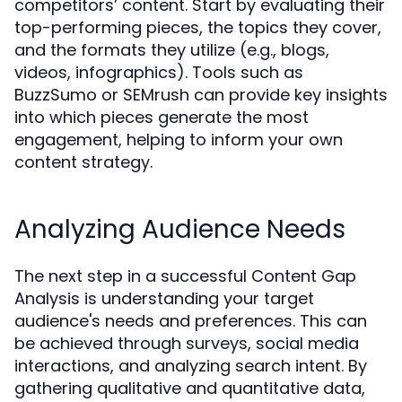
competitors’ content. Start by evaluating their
top-performing pieces, the topics they cover,
and the formats they utilize (e.g., blogs,
videos, infographics). Tools such as
BuzzSumo or SEMrush can provide key insights
into which pieces generate the most
engagement, helping to inform your own
content strategy.
Analyzing Audience Needs
The next step in a successful Content Gap
Analysis is understanding your target
audience's needs and preferences. This can
be achieved through surveys, social media
interactions, and analyzing search intent. By
gathering qualitative and quantitative data,