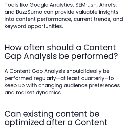
Tools like Google Analytics, SEMrush, Ahrefs,
and BuzzSumo can provide valuable insights
into content performance, current trends, and
keyword opportunities.
How often should a Content
Gap Analysis be performed?
A Content Gap Analysis should ideally be
performed regularly—at least quarterly—to
keep up with changing audience preferences
and market dynamics.
Can existing content be
optimized after a Content