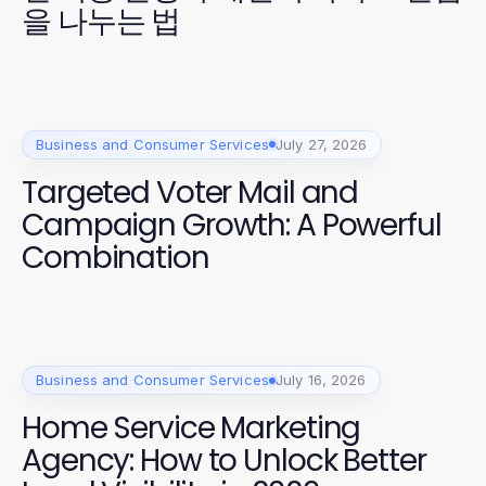
을 나누는 법
Business and Consumer Services
July 27, 2026
Targeted Voter Mail and
Campaign Growth: A Powerful
Combination
Business and Consumer Services
July 16, 2026
Home Service Marketing
Agency: How to Unlock Better