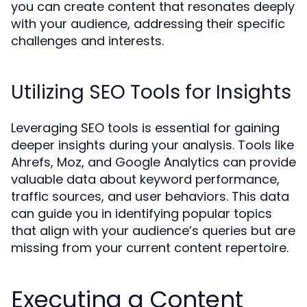
you can create content that resonates deeply
with your audience, addressing their specific
challenges and interests.
Utilizing SEO Tools for Insights
Leveraging SEO tools is essential for gaining
deeper insights during your analysis. Tools like
Ahrefs, Moz, and Google Analytics can provide
valuable data about keyword performance,
traffic sources, and user behaviors. This data
can guide you in identifying popular topics
that align with your audience’s queries but are
missing from your current content repertoire.
Executing a Content