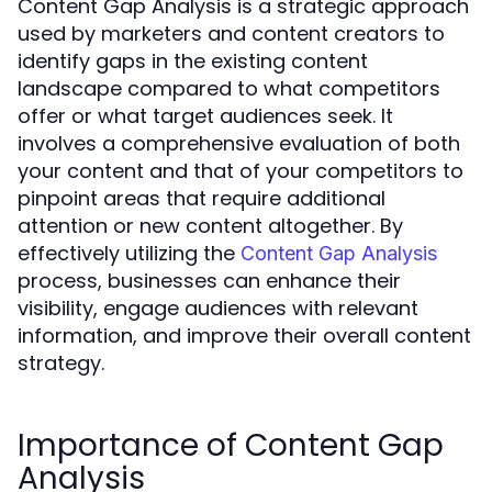
Content Gap Analysis is a strategic approach
used by marketers and content creators to
identify gaps in the existing content
landscape compared to what competitors
offer or what target audiences seek. It
involves a comprehensive evaluation of both
your content and that of your competitors to
pinpoint areas that require additional
attention or new content altogether. By
effectively utilizing the
Content Gap Analysis
process, businesses can enhance their
visibility, engage audiences with relevant
information, and improve their overall content
strategy.
Importance of Content Gap
Analysis