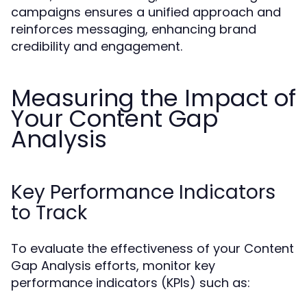
campaigns ensures a unified approach and
reinforces messaging, enhancing brand
credibility and engagement.
Measuring the Impact of
Your Content Gap
Analysis
Key Performance Indicators
to Track
To evaluate the effectiveness of your Content
Gap Analysis efforts, monitor key
performance indicators (KPIs) such as: