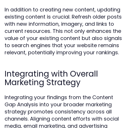
In addition to creating new content, updating
existing content is crucial. Refresh older posts
with new information, imagery, and links to
current resources. This not only enhances the
value of your existing content but also signals
to search engines that your website remains
relevant, potentially improving your rankings.
Integrating with Overall
Marketing Strategy
Integrating your findings from the Content
Gap Analysis into your broader marketing
strategy promotes consistency across all
channels. Aligning content efforts with social
media, email marketing, and advertising