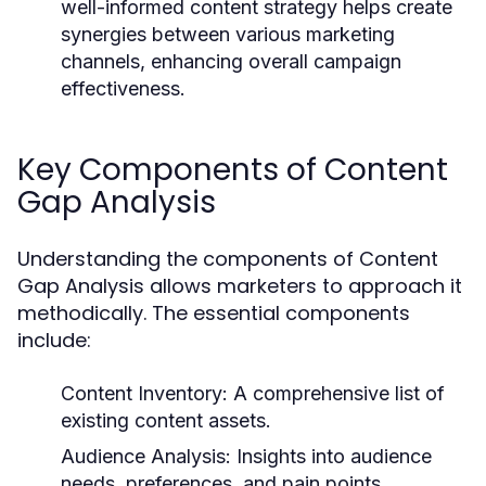
well-informed content strategy helps create
synergies between various marketing
channels, enhancing overall campaign
effectiveness.
Key Components of Content
Gap Analysis
Understanding the components of Content
Gap Analysis allows marketers to approach it
methodically. The essential components
include:
Content Inventory:
A comprehensive list of
existing content assets.
Audience Analysis:
Insights into audience
needs, preferences, and pain points.