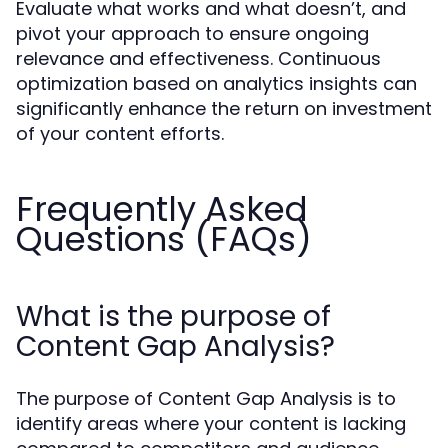
Evaluate what works and what doesn’t, and
pivot your approach to ensure ongoing
relevance and effectiveness. Continuous
optimization based on analytics insights can
significantly enhance the return on investment
of your content efforts.
Frequently Asked
Questions (FAQs)
What is the purpose of
Content Gap Analysis?
The purpose of Content Gap Analysis is to
identify areas where your content is lacking