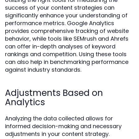
success of your content strategies can
significantly enhance your understanding of
performance metrics. Google Analytics
provides comprehensive tracking of website
behavior, while tools like SEMrush and Ahrefs
can offer in-depth analyses of keyword
rankings and competition. Using these tools
can also help in benchmarking performance
against industry standards.
Adjustments Based on
Analytics
Analyzing the data collected allows for
informed decision-making and necessary
adjustments in your content strategy.