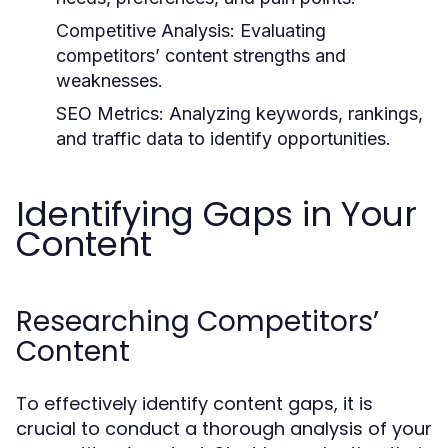
Competitive Analysis:
Evaluating
competitors’ content strengths and
weaknesses.
SEO Metrics:
Analyzing keywords, rankings,
and traffic data to identify opportunities.
Identifying Gaps in Your
Content
Researching Competitors’
Content
To effectively identify content gaps, it is
crucial to conduct a thorough analysis of your