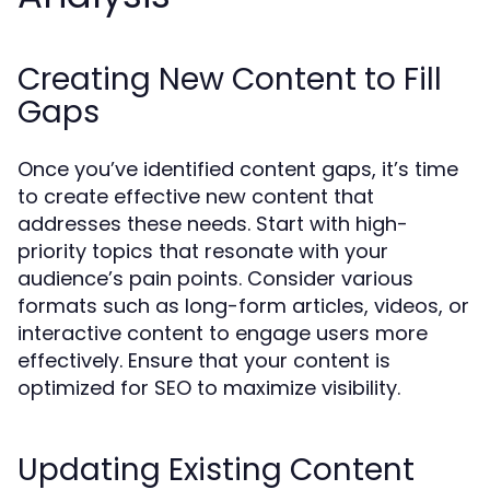
Creating New Content to Fill
Gaps
Once you’ve identified content gaps, it’s time
to create effective new content that
addresses these needs. Start with high-
priority topics that resonate with your
audience’s pain points. Consider various
formats such as long-form articles, videos, or
interactive content to engage users more
effectively. Ensure that your content is
optimized for SEO to maximize visibility.
Updating Existing Content