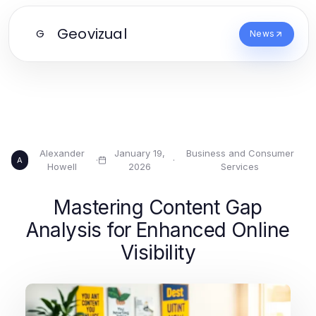
Geovizual
G
News
Alexander
January 19,
Business and Consumer
·
·
A
Howell
2026
Services
Mastering Content Gap
Analysis for Enhanced Online
Visibility