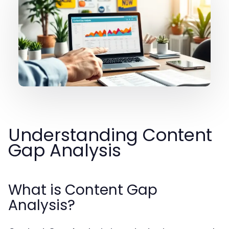
Understanding Content
Gap Analysis
What is Content Gap
Analysis?