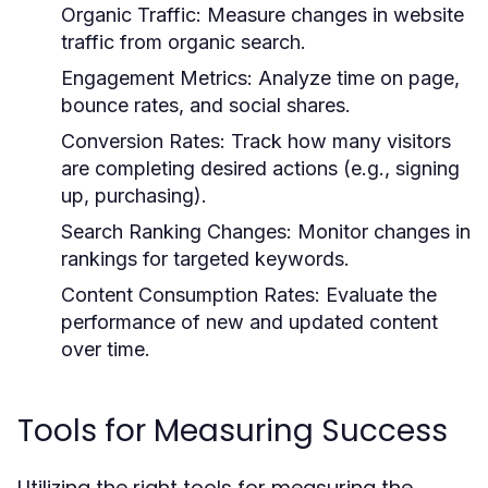
Organic Traffic:
Measure changes in website
traffic from organic search.
Engagement Metrics:
Analyze time on page,
bounce rates, and social shares.
Conversion Rates:
Track how many visitors
are completing desired actions (e.g., signing
up, purchasing).
Search Ranking Changes:
Monitor changes in
rankings for targeted keywords.
Content Consumption Rates:
Evaluate the
performance of new and updated content
over time.
Tools for Measuring Success
Utilizing the right tools for measuring the