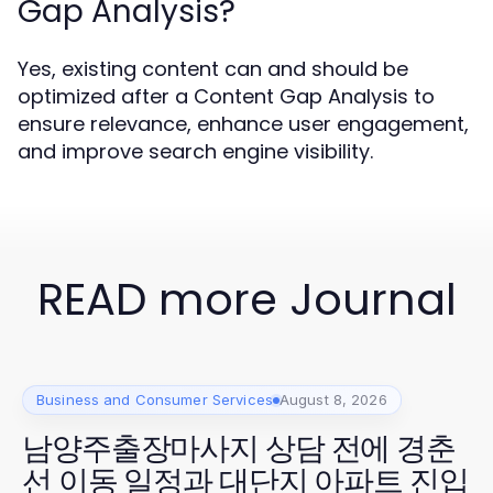
Gap Analysis?
Yes, existing content can and should be
optimized after a Content Gap Analysis to
ensure relevance, enhance user engagement,
and improve search engine visibility.
READ more Journal
Business and Consumer Services
August 8, 2026
남양주출장마사지 상담 전에 경춘
선 이동 일정과 대단지 아파트 진입