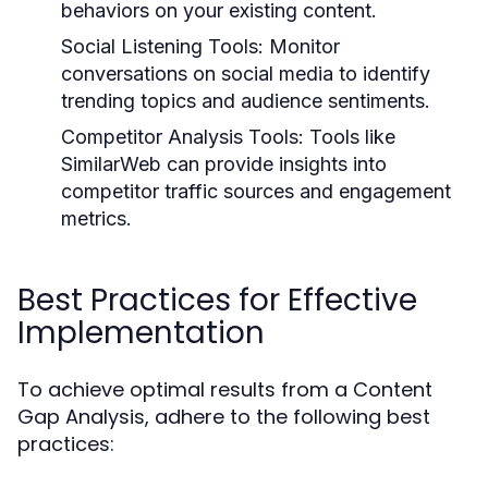
behaviors on your existing content.
Social Listening Tools:
Monitor
conversations on social media to identify
trending topics and audience sentiments.
Competitor Analysis Tools:
Tools like
SimilarWeb can provide insights into
competitor traffic sources and engagement
metrics.
Best Practices for Effective
Implementation
To achieve optimal results from a Content
Gap Analysis, adhere to the following best
practices: