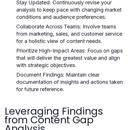
Stay Updated:
Continuously revise your
analysis to keep pace with changing market
conditions and audience preferences.
Collaborate Across Teams:
Involve teams
from marketing, sales, and customer service
for a holistic view of content needs.
Prioritize High-Impact Areas:
Focus on gaps
that will deliver the greatest value and align
with strategic objectives.
Document Findings:
Maintain clear
documentation of insights and actions taken
for future reference.
Leveraging Findings
from Content Gap
Analysis