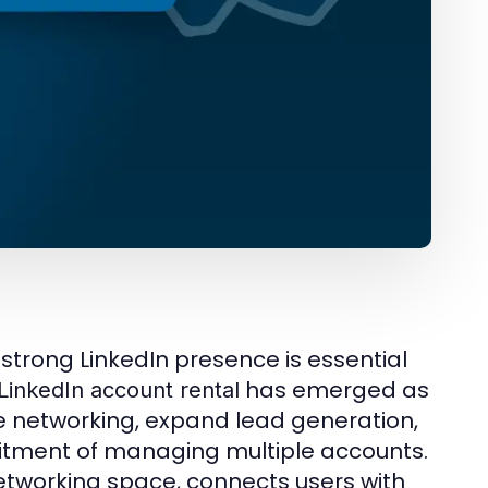
 strong LinkedIn presence is essential
has emerged as
LinkedIn account rental
te networking, expand lead generation,
tment of managing multiple accounts.
networking space, connects users with