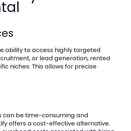
tal
ces
he ability to access highly targeted
cruitment, or lead generation, rented
ic niches. This allows for precise
ts can be time-consuming and
y offers a cost-effective alternative.