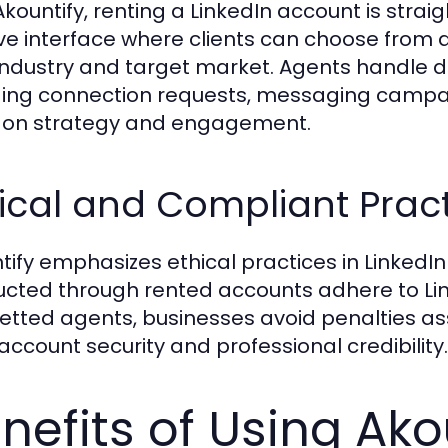
Akountify, renting a LinkedIn account is stra
tive interface where clients can choose from 
 industry and target market. Agents handl
ding connection requests, messaging campaig
 on strategy and engagement.
ical and Compliant Prac
tify emphasizes ethical practices in LinkedIn a
cted through rented accounts adhere to Link
vetted agents, businesses avoid penalties as
account security and professional credibility.
nefits of Using Akou