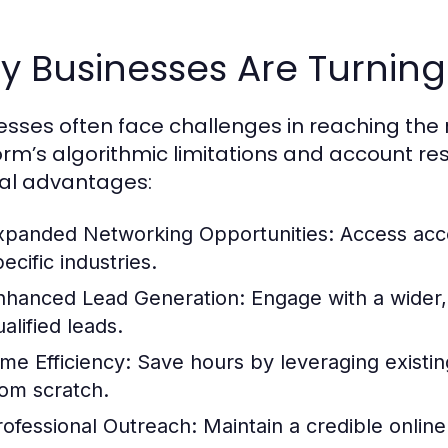
 Businesses Are Turning
esses often face challenges in reaching the 
orm’s algorithmic limitations and account rest
al advantages:
xpanded Networking Opportunities:
Access acco
ecific industries.
nhanced Lead Generation:
Engage with a wider,
alified leads.
ime Efficiency:
Save hours by leveraging existin
rom scratch.
rofessional Outreach:
Maintain a credible online