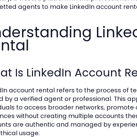
 vetted agents to make LinkedIn account rent
derstanding Linke
ntal
t Is LinkedIn Account R
dIn account rental refers to the process of t
 by a verified agent or professional. This 
iduals to access broader networks, promote 
nces without creating multiple accounts them
nts are authentic and managed by experie
thical usage.