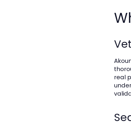
Wh
Vet
Akoun
thoro
real 
under
valid
Se