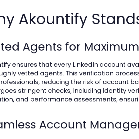
y Akountify Stand
ted Agents for Maximum R
tify ensures that every LinkedIn account ava
ughly vetted agents. This verification proces
professionals, reducing the risk of account ba
goes stringent checks, including identity veri
ation, and performance assessments, ensurin
amless Account Manag