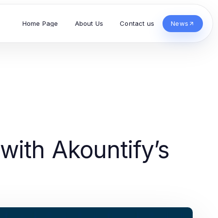
Home Page
About Us
Contact us
News
with Akountify’s