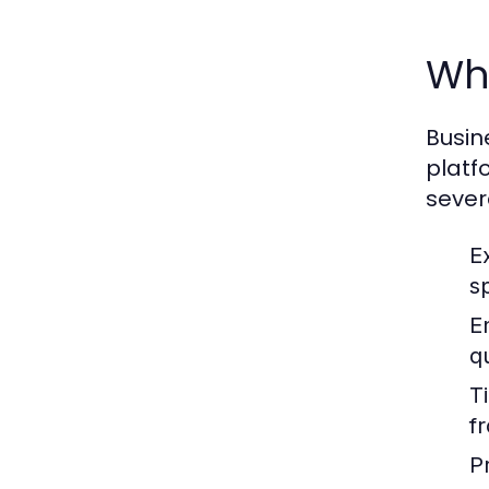
Why
Busin
platf
sever
E
sp
E
qu
T
f
P