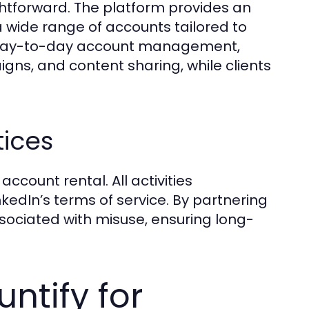
ightforward. The platform provides an
a wide range of accounts tailored to
e day-to-day account management,
ns, and content sharing, while clients
tices
ccount rental. All activities
edIn’s terms of service. By partnering
sociated with misuse, ensuring long-
ntify for