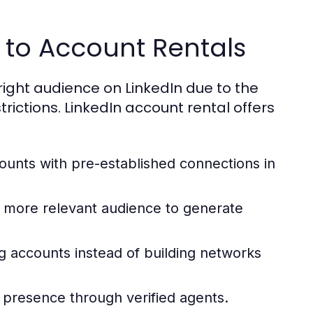
 to Account Rentals
right audience on LinkedIn due to the
rictions. LinkedIn account rental offers
unts with pre-established connections in
 more relevant audience to generate
g accounts instead of building networks
 presence through verified agents.