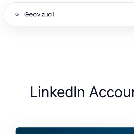
Geovizual
G
LinkedIn Accoun