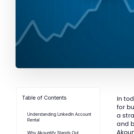
Table of Contents
In to
for b
a str
Understanding LinkedIn Account
Rental
and b
Akoun
Why Akountify Stands Out