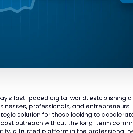
day’s fast-paced digital world, establishing a
usinesses, professionals, and entrepreneurs.
ategic solution for those looking to accelera
oost outreach without the long-term commi
tify, a trusted platform in the professional 