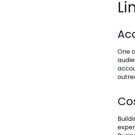
Li
Ac
One o
audie
accou
outre
Cos
Build
expen