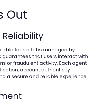
s Out
eliability
ilable for rental is managed by
s guarantees that users interact with
ns or fraudulent activity. Each agent
fication, account authenticity
g a secure and reliable experience.
ement