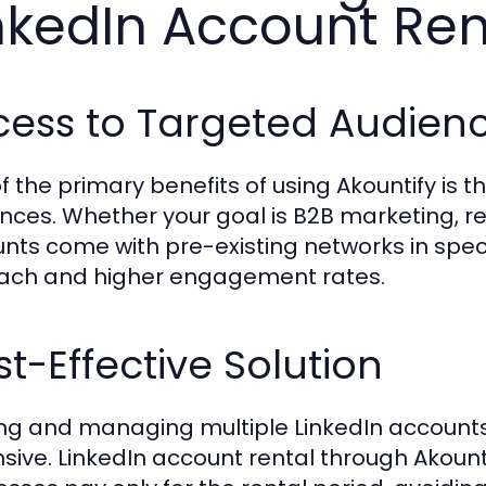
nkedIn Account Ren
cess to Targeted Audien
f the primary benefits of using Akountify is t
nces. Whether your goal is B2B marketing, re
nts come with pre-existing networks in specif
ach and higher engagement rates.
t-Effective Solution
ing and managing multiple LinkedIn accoun
sive. LinkedIn account rental through Akountif