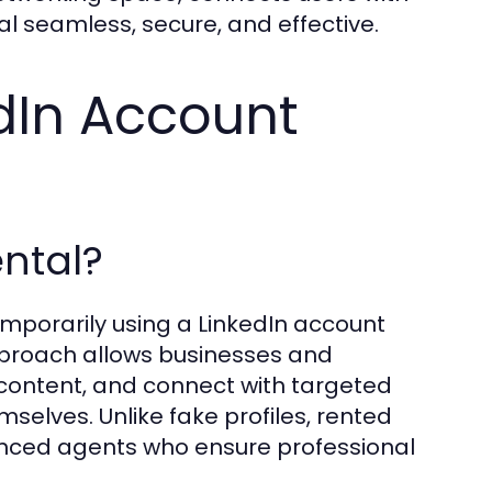
al seamless, secure, and effective.
dIn Account
ental?
emporarily using a LinkedIn account
approach allows businesses and
content, and connect with targeted
selves. Unlike fake profiles, rented
nced agents who ensure professional