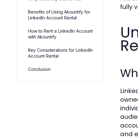
fully
Benefits of Using Akountify for
LinkedIn Account Rental
Un
How to Rent a LinkedIn Account
with Akountify
Re
Key Considerations for LinkedIn
Account Rental
Wha
Conclusion
Linke
owned
indiv
audie
accou
and e