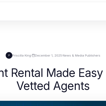
Priscilla King
·
December 1, 2025
·
News & Media Publishers
P
t Rental Made Easy 
Vetted Agents