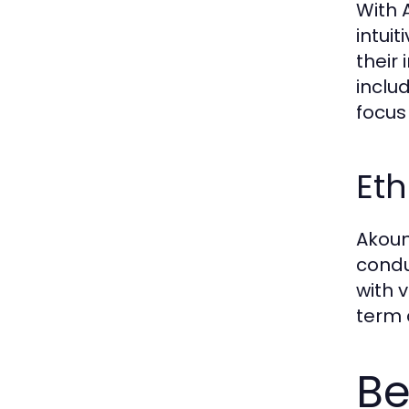
With 
intui
their
inclu
focus
Eth
Akoun
condu
with 
term 
Be