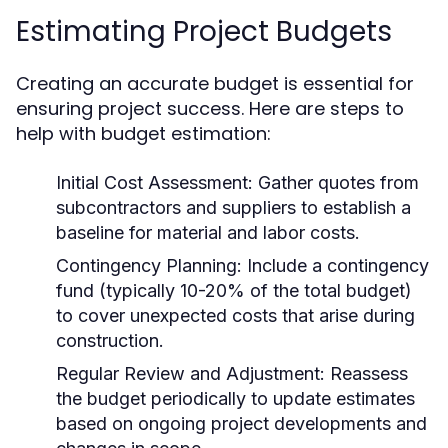
Estimating Project Budgets
Creating an accurate budget is essential for
ensuring project success. Here are steps to
help with budget estimation:
Initial Cost Assessment:
Gather quotes from
subcontractors and suppliers to establish a
baseline for material and labor costs.
Contingency Planning:
Include a contingency
fund (typically 10-20% of the total budget)
to cover unexpected costs that arise during
construction.
Regular Review and Adjustment:
Reassess
the budget periodically to update estimates
based on ongoing project developments and