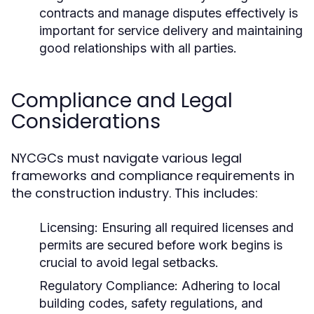
contracts and manage disputes effectively is
important for service delivery and maintaining
good relationships with all parties.
Compliance and Legal
Considerations
NYCGCs must navigate various legal
frameworks and compliance requirements in
the construction industry. This includes:
Licensing:
Ensuring all required licenses and
permits are secured before work begins is
crucial to avoid legal setbacks.
Regulatory Compliance:
Adhering to local
building codes, safety regulations, and