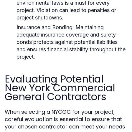
environmental laws is a must for every
project. Violation can lead to penalties or
project shutdowns.
Insurance and Bonding:
Maintaining
adequate insurance coverage and surety
bonds protects against potential liabilities
and ensures financial stability throughout the
project.
Evaluating Potential
New York Commercial
General Contractors
When selecting a NYCGC for your project,
careful evaluation is essential to ensure that
your chosen contractor can meet your needs