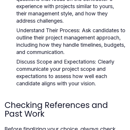
experience with projects similar to yours,
their management style, and how they
address challenges.
Understand Their Process:
Ask candidates to
outline their project management approach,
including how they handle timelines, budgets,
and communication.
Discuss Scope and Expectations:
Clearly
communicate your project scope and
expectations to assess how well each
candidate aligns with your vision.
Checking References and
Past Work
Before finalizing your choice, always check