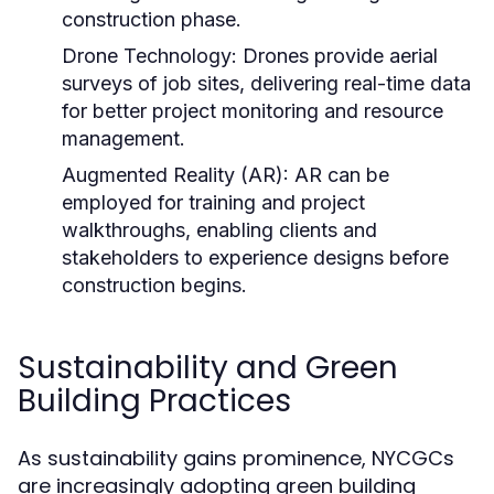
construction phase.
Drone Technology:
Drones provide aerial
surveys of job sites, delivering real-time data
for better project monitoring and resource
management.
Augmented Reality (AR):
AR can be
employed for training and project
walkthroughs, enabling clients and
stakeholders to experience designs before
construction begins.
Sustainability and Green
Building Practices
As sustainability gains prominence, NYCGCs
are increasingly adopting green building