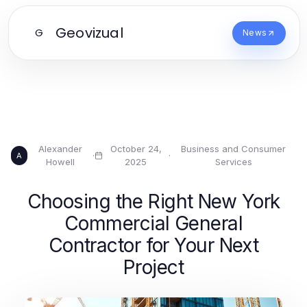
Geovizual
G
News
Alexander
October 24,
Business and Consumer
·
·
A
Howell
2025
Services
Choosing the Right New York
Commercial General
Contractor for Your Next
Project