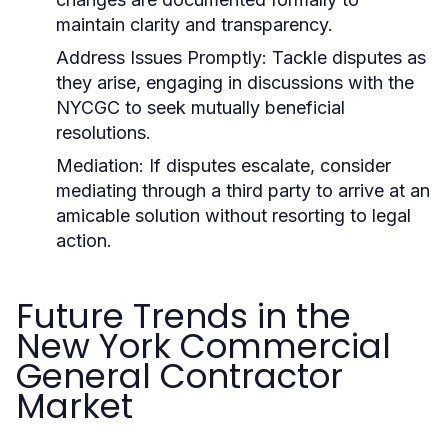
maintain clarity and transparency.
Address Issues Promptly:
Tackle disputes as
they arise, engaging in discussions with the
NYCGC to seek mutually beneficial
resolutions.
Mediation:
If disputes escalate, consider
mediating through a third party to arrive at an
amicable solution without resorting to legal
action.
Future Trends in the
New York Commercial
General Contractor
Market