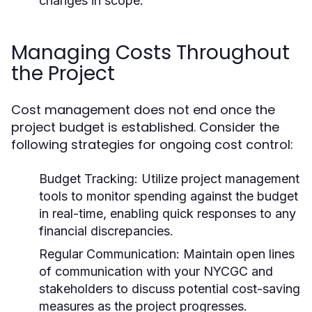
changes in scope.
Managing Costs Throughout
the Project
Cost management does not end once the
project budget is established. Consider the
following strategies for ongoing cost control:
Budget Tracking:
Utilize project management
tools to monitor spending against the budget
in real-time, enabling quick responses to any
financial discrepancies.
Regular Communication:
Maintain open lines
of communication with your NYCGC and
stakeholders to discuss potential cost-saving
measures as the project progresses.