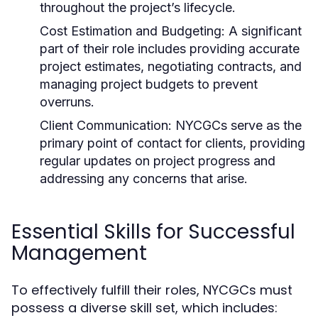
throughout the project’s lifecycle.
Cost Estimation and Budgeting:
A significant
part of their role includes providing accurate
project estimates, negotiating contracts, and
managing project budgets to prevent
overruns.
Client Communication:
NYCGCs serve as the
primary point of contact for clients, providing
regular updates on project progress and
addressing any concerns that arise.
Essential Skills for Successful
Management
To effectively fulfill their roles, NYCGCs must
possess a diverse skill set, which includes: