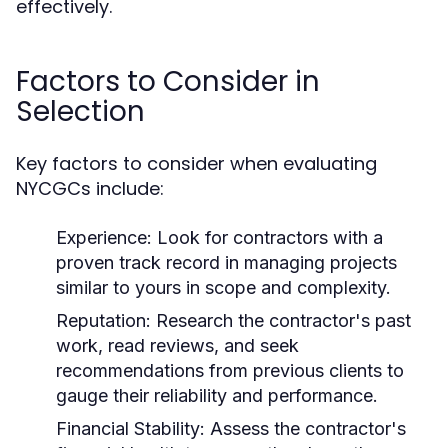
effectively.
Factors to Consider in
Selection
Key factors to consider when evaluating
NYCGCs include:
Experience:
Look for contractors with a
proven track record in managing projects
similar to yours in scope and complexity.
Reputation:
Research the contractor's past
work, read reviews, and seek
recommendations from previous clients to
gauge their reliability and performance.
Financial Stability:
Assess the contractor's