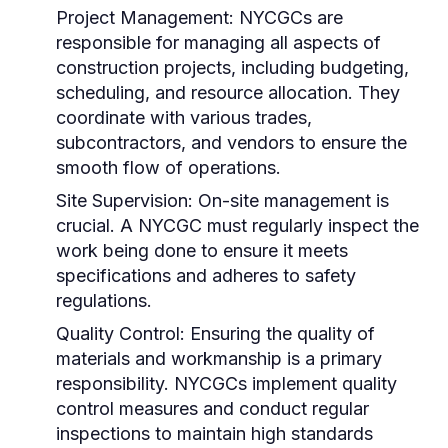
Project Management:
NYCGCs are
responsible for managing all aspects of
construction projects, including budgeting,
scheduling, and resource allocation. They
coordinate with various trades,
subcontractors, and vendors to ensure the
smooth flow of operations.
Site Supervision:
On-site management is
crucial. A NYCGC must regularly inspect the
work being done to ensure it meets
specifications and adheres to safety
regulations.
Quality Control:
Ensuring the quality of
materials and workmanship is a primary
responsibility. NYCGCs implement quality
control measures and conduct regular
inspections to maintain high standards