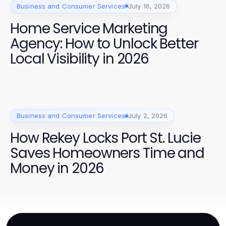
Business and Consumer Services
July 16, 2026
Home Service Marketing
Agency: How to Unlock Better
Local Visibility in 2026
Business and Consumer Services
July 2, 2026
How Rekey Locks Port St. Lucie
Saves Homeowners Time and
Money in 2026