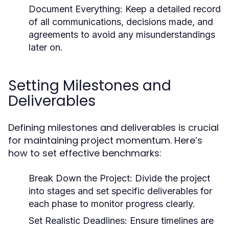
Document Everything:
Keep a detailed record
of all communications, decisions made, and
agreements to avoid any misunderstandings
later on.
Setting Milestones and
Deliverables
Defining milestones and deliverables is crucial
for maintaining project momentum. Here’s
how to set effective benchmarks:
Break Down the Project:
Divide the project
into stages and set specific deliverables for
each phase to monitor progress clearly.
Set Realistic Deadlines:
Ensure timelines are