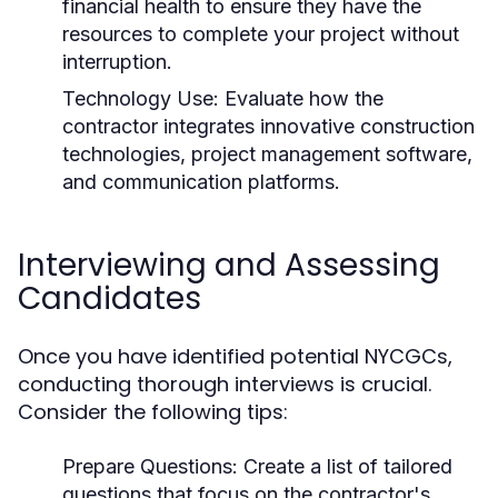
financial health to ensure they have the
resources to complete your project without
interruption.
Technology Use:
Evaluate how the
contractor integrates innovative construction
technologies, project management software,
and communication platforms.
Interviewing and Assessing
Candidates
Once you have identified potential NYCGCs,
conducting thorough interviews is crucial.
Consider the following tips:
Prepare Questions:
Create a list of tailored
questions that focus on the contractor's