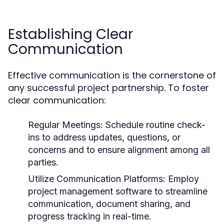
Establishing Clear
Communication
Effective communication is the cornerstone of
any successful project partnership. To foster
clear communication:
Regular Meetings:
Schedule routine check-
ins to address updates, questions, or
concerns and to ensure alignment among all
parties.
Utilize Communication Platforms:
Employ
project management software to streamline
communication, document sharing, and
progress tracking in real-time.