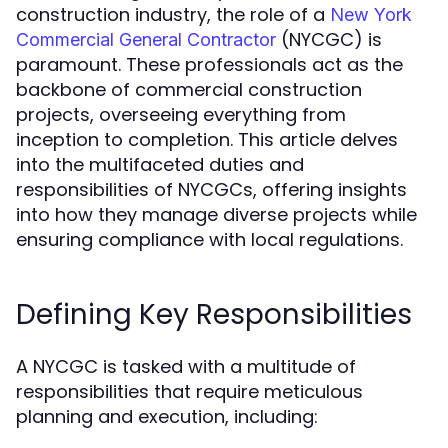
construction industry, the role of a
New York
(NYCGC) is
Commercial General Contractor
paramount. These professionals act as the
backbone of commercial construction
projects, overseeing everything from
inception to completion. This article delves
into the multifaceted duties and
responsibilities of NYCGCs, offering insights
into how they manage diverse projects while
ensuring compliance with local regulations.
Defining Key Responsibilities
A NYCGC is tasked with a multitude of
responsibilities that require meticulous
planning and execution, including: