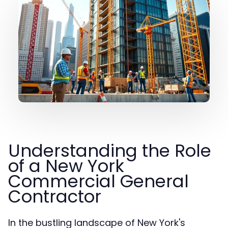
Understanding the Role
of a New York
Commercial General
Contractor
In the bustling landscape of New York's