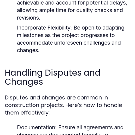
achievable and account for potential delays,
allowing ample time for quality checks and
revisions.
Incorporate Flexibility:
Be open to adapting
milestones as the project progresses to
accommodate unforeseen challenges and
changes.
Handling Disputes and
Changes
Disputes and changes are common in
construction projects. Here’s how to handle
them effectively:
Documentation:
Ensure all agreements and
changes are documented formally to