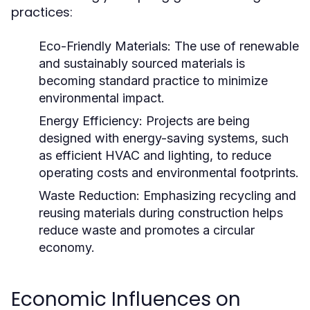
practices:
Eco-Friendly Materials:
The use of renewable
and sustainably sourced materials is
becoming standard practice to minimize
environmental impact.
Energy Efficiency:
Projects are being
designed with energy-saving systems, such
as efficient HVAC and lighting, to reduce
operating costs and environmental footprints.
Waste Reduction:
Emphasizing recycling and
reusing materials during construction helps
reduce waste and promotes a circular
economy.
Economic Influences on