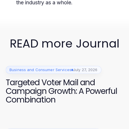
the industry as a whole.
READ more Journal
Business and Consumer Services
July 27, 2026
Targeted Voter Mail and
Campaign Growth: A Powerful
Combination