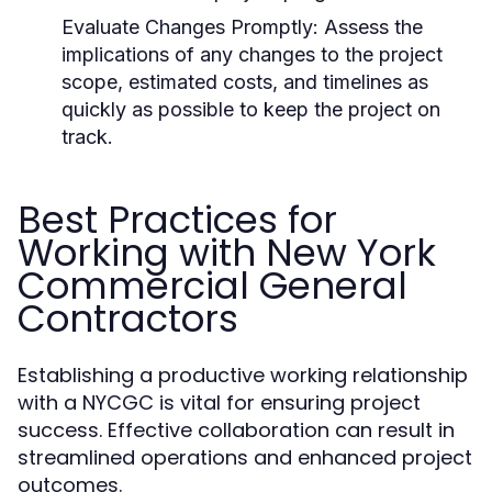
Evaluate Changes Promptly:
Assess the
implications of any changes to the project
scope, estimated costs, and timelines as
quickly as possible to keep the project on
track.
Best Practices for
Working with New York
Commercial General
Contractors
Establishing a productive working relationship
with a NYCGC is vital for ensuring project
success. Effective collaboration can result in
streamlined operations and enhanced project
outcomes.