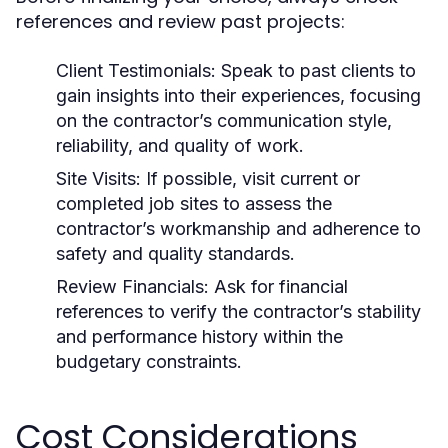
references and review past projects:
Client Testimonials:
Speak to past clients to
gain insights into their experiences, focusing
on the contractor’s communication style,
reliability, and quality of work.
Site Visits:
If possible, visit current or
completed job sites to assess the
contractor’s workmanship and adherence to
safety and quality standards.
Review Financials:
Ask for financial
references to verify the contractor’s stability
and performance history within the
budgetary constraints.
Cost Considerations