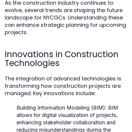
As the construction industry continues to
evolve, several trends are shaping the future
landscape for NYCGCs. Understanding these
can enhance strategic planning for upcoming
projects.
Innovations in Construction
Technologies
The integration of advanced technologies is
transforming how construction projects are
managed. Key innovations include:
Building Information Modeling (BIM):
BIM
allows for digital visualization of projects,
enhancing stakeholder collaboration and
reducing misunderstandings during the