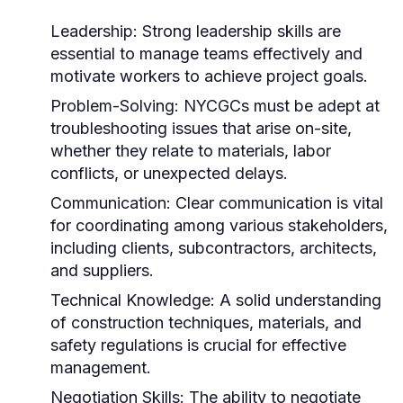
Leadership:
Strong leadership skills are
essential to manage teams effectively and
motivate workers to achieve project goals.
Problem-Solving:
NYCGCs must be adept at
troubleshooting issues that arise on-site,
whether they relate to materials, labor
conflicts, or unexpected delays.
Communication:
Clear communication is vital
for coordinating among various stakeholders,
including clients, subcontractors, architects,
and suppliers.
Technical Knowledge:
A solid understanding
of construction techniques, materials, and
safety regulations is crucial for effective
management.
Negotiation Skills:
The ability to negotiate