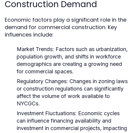
Construction Demand
Economic factors play a significant role in the
demand for commercial construction. Key
influences include:
Market Trends:
Factors such as urbanization,
population growth, and shifts in workforce
demographics are creating a growing need
for commercial spaces.
Regulatory Changes:
Changes in zoning laws
or construction regulations can significantly
affect the volume of work available to
NYCGCs.
Investment Fluctuations:
Economic cycles
can influence financing availability and
investment in commercial projects, impacting