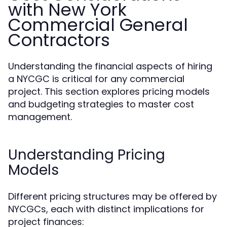
with New York
Commercial General
Contractors
Understanding the financial aspects of hiring
a NYCGC is critical for any commercial
project. This section explores pricing models
and budgeting strategies to master cost
management.
Understanding Pricing
Models
Different pricing structures may be offered by
NYCGCs, each with distinct implications for
project finances: