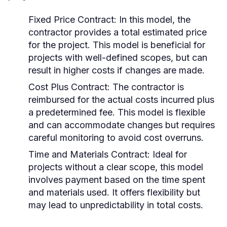
Fixed Price Contract:
In this model, the
contractor provides a total estimated price
for the project. This model is beneficial for
projects with well-defined scopes, but can
result in higher costs if changes are made.
Cost Plus Contract:
The contractor is
reimbursed for the actual costs incurred plus
a predetermined fee. This model is flexible
and can accommodate changes but requires
careful monitoring to avoid cost overruns.
Time and Materials Contract:
Ideal for
projects without a clear scope, this model
involves payment based on the time spent
and materials used. It offers flexibility but
may lead to unpredictability in total costs.