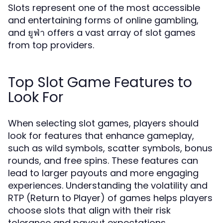
Slots represent one of the most accessible
and entertaining forms of online gambling,
and ยูฟ่า offers a vast array of slot games
from top providers.
Top Slot Game Features to
Look For
When selecting slot games, players should
look for features that enhance gameplay,
such as wild symbols, scatter symbols, bonus
rounds, and free spins. These features can
lead to larger payouts and more engaging
experiences. Understanding the volatility and
RTP (Return to Player) of games helps players
choose slots that align with their risk
tolerance and payout expectations.