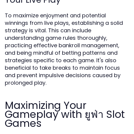
To maximize enjoyment and potential
winnings from live plays, establishing a solid
strategy is vital. This can include
understanding game rules thoroughly,
practicing effective bankroll management,
and being mindful of betting patterns and
strategies specific to each game. It's also
beneficial to take breaks to maintain focus
and prevent impulsive decisions caused by
prolonged play.
Maximizing Your
Gameplay with ยูฟ่า Slot
Games