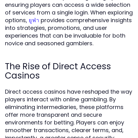
ensuring players can access a wide selection
of services from a single login. When exploring
options,
provides comprehensive insights
ยูฟ่า
into strategies, promotions, and user
experiences that can be invaluable for both
novice and seasoned gamblers.
The Rise of Direct Access
Casinos
Direct access casinos have reshaped the way
players interact with online gambling. By
eliminating intermediaries, these platforms
offer more transparent and secure
environments for betting. Players can enjoy
smoother transactions, clearer terms, and,
importantly, a greater sense of security