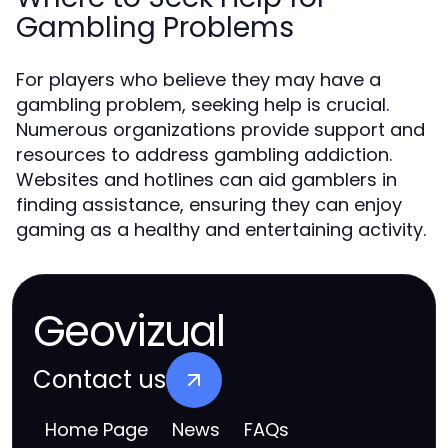
Gambling Problems
For players who believe they may have a
gambling problem, seeking help is crucial.
Numerous organizations provide support and
resources to address gambling addiction.
Websites and hotlines can aid gamblers in
finding assistance, ensuring they can enjoy
gaming as a healthy and entertaining activity.
Geovizual
Contact us
Home Page
News
FAQs