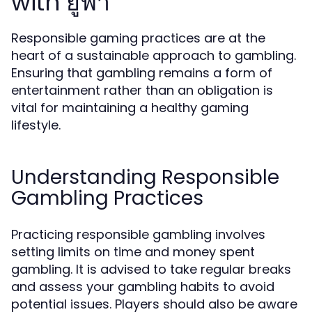
with ยูฟ่า
Responsible gaming practices are at the
heart of a sustainable approach to gambling.
Ensuring that gambling remains a form of
entertainment rather than an obligation is
vital for maintaining a healthy gaming
lifestyle.
Understanding Responsible
Gambling Practices
Practicing responsible gambling involves
setting limits on time and money spent
gambling. It is advised to take regular breaks
and assess your gambling habits to avoid
potential issues. Players should also be aware