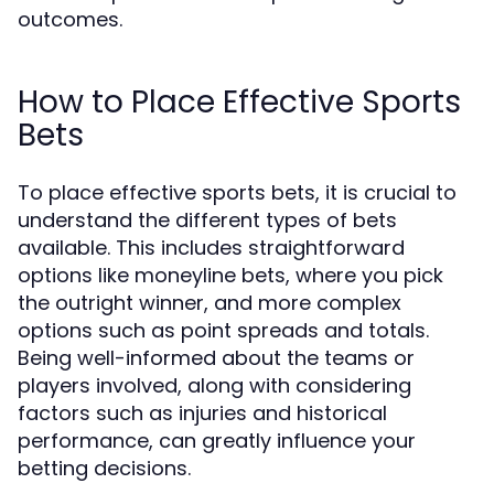
outcomes.
How to Place Effective Sports
Bets
To place effective sports bets, it is crucial to
understand the different types of bets
available. This includes straightforward
options like moneyline bets, where you pick
the outright winner, and more complex
options such as point spreads and totals.
Being well-informed about the teams or
players involved, along with considering
factors such as injuries and historical
performance, can greatly influence your
betting decisions.