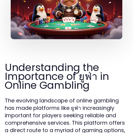
Understanding the
Importance of ยูฟ่า in
Online Gambling
The evolving landscape of online gambling
has made platforms like ยูฟ่า increasingly
important for players seeking reliable and
comprehensive services. This platform offers
a direct route to a myriad of gaming options,