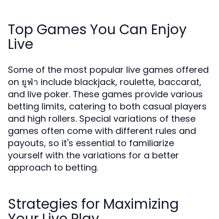
Top Games You Can Enjoy
Live
Some of the most popular live games offered
on ยูฟ่า include blackjack, roulette, baccarat,
and live poker. These games provide various
betting limits, catering to both casual players
and high rollers. Special variations of these
games often come with different rules and
payouts, so it's essential to familiarize
yourself with the variations for a better
approach to betting.
Strategies for Maximizing
Your Live Play