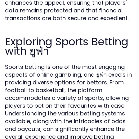
enhances the appeal, ensuring that players'
data remains protected and that financial
transactions are both secure and expedient.
Exploring Sports Betting
with ยูฟ่า
Sports betting is one of the most engaging
aspects of online gambling, and ยูฟ่า excels in
providing diverse options for bettors. From
football to basketball, the platform
accommodates a variety of sports, allowing
players to bet on their favourites with ease.
Understanding the various betting systems
available, along with the intricacies of odds
and payouts, can significantly enhance the
overall experience and improve betting