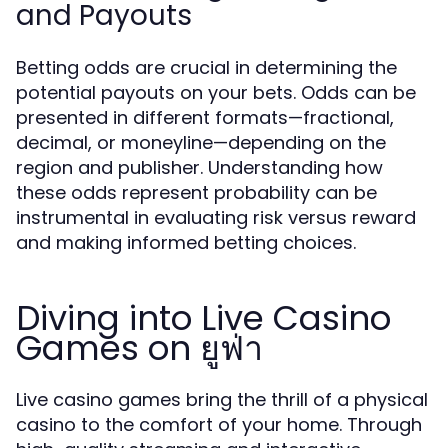
and Payouts
Betting odds are crucial in determining the
potential payouts on your bets. Odds can be
presented in different formats—fractional,
decimal, or moneyline—depending on the
region and publisher. Understanding how
these odds represent probability can be
instrumental in evaluating risk versus reward
and making informed betting choices.
Diving into Live Casino
Games on ยูฟ่า
Live casino games bring the thrill of a physical
casino to the comfort of your home. Through