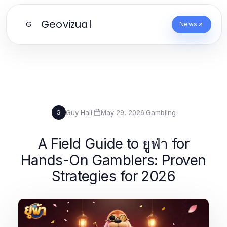
Geovizual
G
News
Guy Hall
·
May 29, 2026
·
Gambling
G
A Field Guide to ยูฟ่า for
Hands-On Gamblers: Proven
Strategies for 2026