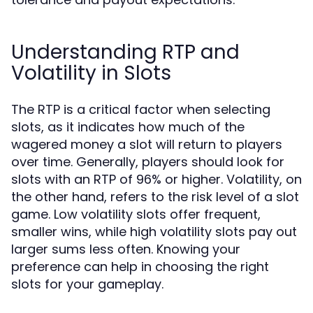
Understanding RTP and
Volatility in Slots
The RTP is a critical factor when selecting
slots, as it indicates how much of the
wagered money a slot will return to players
over time. Generally, players should look for
slots with an RTP of 96% or higher. Volatility, on
the other hand, refers to the risk level of a slot
game. Low volatility slots offer frequent,
smaller wins, while high volatility slots pay out
larger sums less often. Knowing your
preference can help in choosing the right
slots for your gameplay.