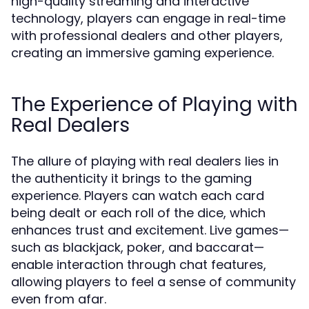
high-quality streaming and interactive
technology, players can engage in real-time
with professional dealers and other players,
creating an immersive gaming experience.
The Experience of Playing with
Real Dealers
The allure of playing with real dealers lies in
the authenticity it brings to the gaming
experience. Players can watch each card
being dealt or each roll of the dice, which
enhances trust and excitement. Live games—
such as blackjack, poker, and baccarat—
enable interaction through chat features,
allowing players to feel a sense of community
even from afar.