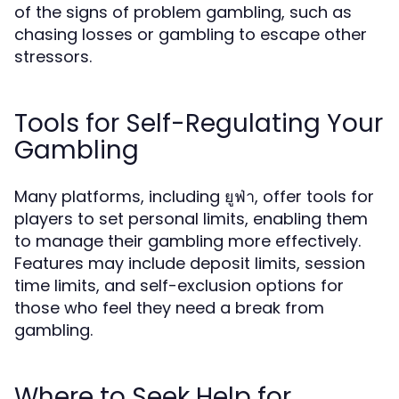
of the signs of problem gambling, such as
chasing losses or gambling to escape other
stressors.
Tools for Self-Regulating Your
Gambling
Many platforms, including ยูฟ่า, offer tools for
players to set personal limits, enabling them
to manage their gambling more effectively.
Features may include deposit limits, session
time limits, and self-exclusion options for
those who feel they need a break from
gambling.
Where to Seek Help for