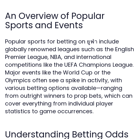
An Overview of Popular
Sports and Events
Popular sports for betting on ยูฟ่า include
globally renowned leagues such as the English
Premier League, NBA, and international
competitions like the UEFA Champions League.
Major events like the World Cup or the
Olympics often see a spike in activity, with
various betting options available—ranging
from outright winners to prop bets, which can
cover everything from individual player
statistics to game occurrences.
Understanding Betting Odds