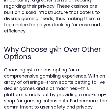
regarding their privacy. These casinos are
built on a solid infrastructure that caters to
diverse gaming needs, thus making them a
top choice for players looking for ease and
efficiency.
Why Choose ยูฟ่า Over Other
Options
Choosing ยูฟ่า means opting for a
comprehensive gambling experience. With an
array of offerings—from sports betting to live
dealer games and slot machines—this
platform stands out by providing a one-stop-
shop for gaming enthusiasts. Furthermore, the
commitment to user safety and privacy