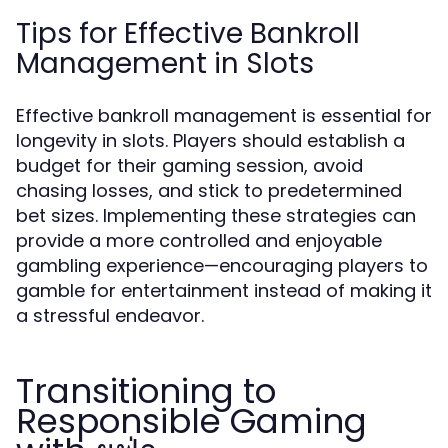
Tips for Effective Bankroll
Management in Slots
Effective bankroll management is essential for
longevity in slots. Players should establish a
budget for their gaming session, avoid
chasing losses, and stick to predetermined
bet sizes. Implementing these strategies can
provide a more controlled and enjoyable
gambling experience—encouraging players to
gamble for entertainment instead of making it
a stressful endeavor.
Transitioning to
Responsible Gaming